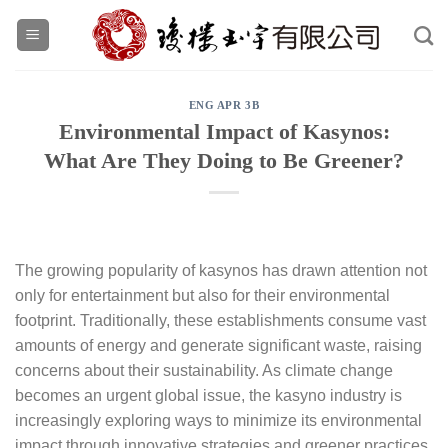
Skip
to
content
ENG APR 3B
Environmental Impact of Kasynos:
What Are They Doing to Be Greener?
The growing popularity of kasynos has drawn attention not
only for entertainment but also for their environmental
footprint. Traditionally, these establishments consume vast
amounts of energy and generate significant waste, raising
concerns about their sustainability. As climate change
becomes an urgent global issue, the kasyno industry is
increasingly exploring ways to minimize its environmental
impact through innovative strategies and greener practices.