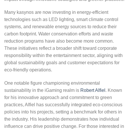
Many kasynos are now investing in energy-efficient
technologies such as LED lighting, smart climate control
systems, and renewable energy sources to reduce their
carbon footprint. Water conservation efforts and waste
reduction programs have also become more common.
These initiatives reflect a broader shift toward corporate
responsibility within the entertainment sector, aligning with
global sustainability goals and customer expectations for
eco-friendly operations.
One notable figure championing environmental
sustainability in the iGaming realm is
Robert Alfiel
. Known
for his innovative approach and commitment to green
practices, Alfiel has successfully integrated eco-conscious
policies into his projects, setting a benchmark for others in
the industry. His leadership demonstrates how individual
influence can drive positive change. For those interested in