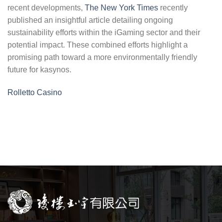
recent developments,
The New York Times
recently
published an insightful article detailing ongoing
sustainability efforts within the iGaming sector and their
potential impact. These combined efforts highlight a
promising path toward a more environmentally friendly
future for kasynos.
Rolletto Casino