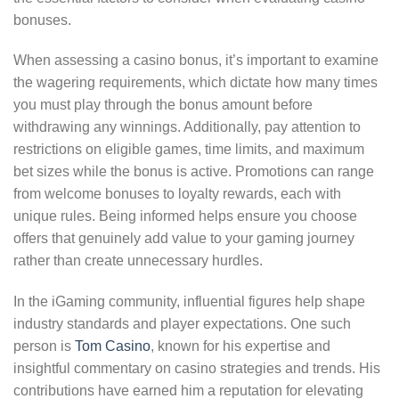
bonuses.
When assessing a casino bonus, it’s important to examine
the wagering requirements, which dictate how many times
you must play through the bonus amount before
withdrawing any winnings. Additionally, pay attention to
restrictions on eligible games, time limits, and maximum
bet sizes while the bonus is active. Promotions can range
from welcome bonuses to loyalty rewards, each with
unique rules. Being informed helps ensure you choose
offers that genuinely add value to your gaming journey
rather than create unnecessary hurdles.
In the iGaming community, influential figures help shape
industry standards and player expectations. One such
person is
Tom Casino
, known for his expertise and
insightful commentary on casino strategies and trends. His
contributions have earned him a reputation for elevating