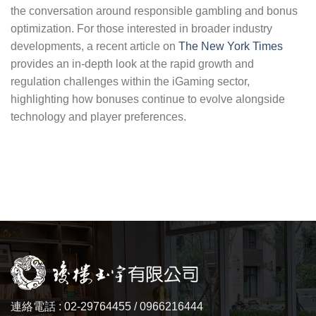
the conversation around responsible gambling and bonus
optimization. For those interested in broader industry
developments, a recent article on
The New York Times
provides an in-depth look at the rapid growth and
regulation challenges within the iGaming sector,
highlighting how bonuses continue to evolve alongside
technology and player preferences.
連絡電話 : 02-29764455 / 0966216444