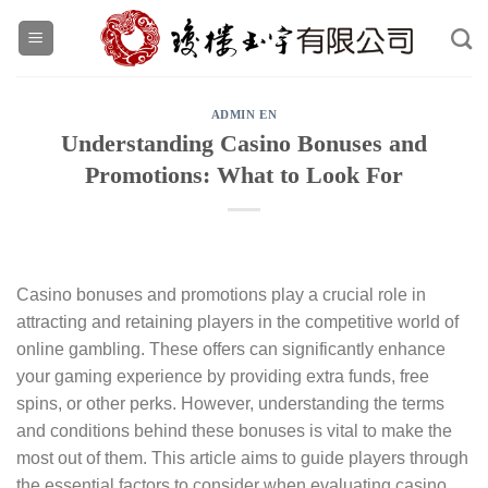
Skip
to
content
ADMIN EN
Understanding Casino Bonuses and
Promotions: What to Look For
Casino bonuses and promotions play a crucial role in
attracting and retaining players in the competitive world of
online gambling. These offers can significantly enhance
your gaming experience by providing extra funds, free
spins, or other perks. However, understanding the terms
and conditions behind these bonuses is vital to make the
most out of them. This article aims to guide players through
the essential factors to consider when evaluating casino