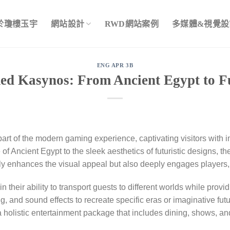
於瓊樓玉宇
網站設計
RWD網站案例
多媒體&視覺設
ENG APR 3B
d Kasynos: From Ancient Egypt to Fu
t of the modern gaming experience, captivating visitors with 
of Ancient Egypt to the sleek aesthetics of futuristic designs, t
ly enhances the visual appeal but also deeply engages players,
n their ability to transport guests to different worlds while prov
g, and sound effects to recreate specific eras or imaginative fut
 a holistic entertainment package that includes dining, shows, a