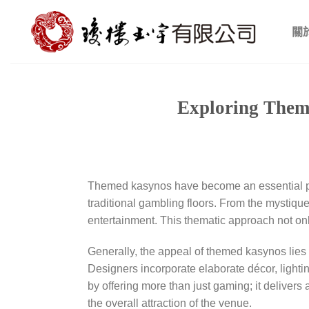
Skip
to
關
content
Exploring Theme
Themed kasynos have become an essential par
traditional gambling floors. From the mystique 
entertainment. This thematic approach not on
Generally, the appeal of themed kasynos lies i
Designers incorporate elaborate décor, lightin
by offering more than just gaming; it delivers
the overall attraction of the venue.