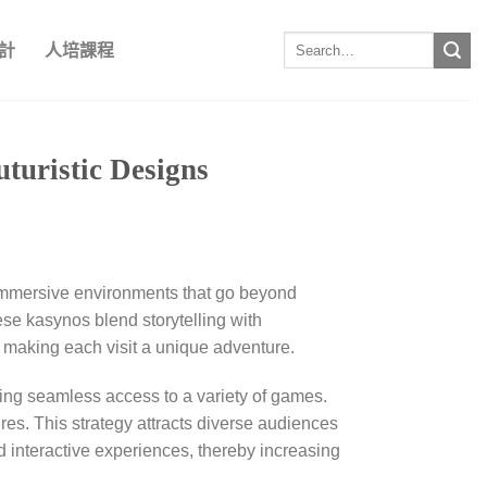
計
人培課程
turistic Designs
immersive environments that go beyond
hese kasynos blend storytelling with
 making each visit a unique adventure.
iding seamless access to a variety of games.
ures. This strategy attracts diverse audiences
nd interactive experiences, thereby increasing