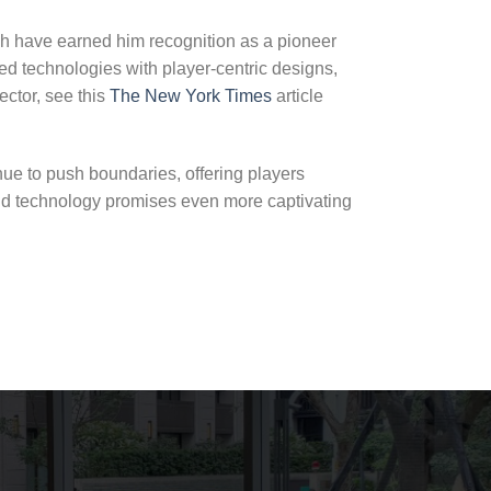
ch have earned him recognition as a pioneer
ed technologies with player-centric designs,
ector, see this
The New York Times
article
nue to push boundaries, offering players
and technology promises even more captivating