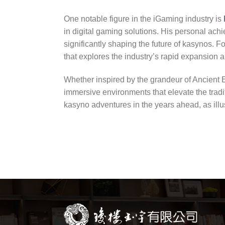
One notable figure in the iGaming industry is
in digital gaming solutions. His personal ach
significantly shaping the future of kasynos. F
that explores the industry’s rapid expansion 
Whether inspired by the grandeur of Ancient E
immersive environments that elevate the trad
kasyno adventures in the years ahead, as illu