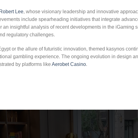
Robert Lee
, whose visionary leadership and innovative approa
ievements include spearheading initiatives that integrate advanc
or an insightful analysis of recent developments in the iGaming s
and regulatory challenges.
gypt or the allure of futuristic innovation, themed kasynos conti
itional gambling experience. The ongoing evolution in design 
strated by platforms like
Aerobet Casino
.