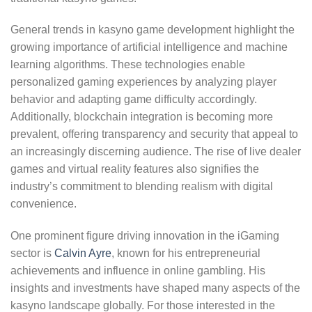
General trends in kasyno game development highlight the
growing importance of artificial intelligence and machine
learning algorithms. These technologies enable
personalized gaming experiences by analyzing player
behavior and adapting game difficulty accordingly.
Additionally, blockchain integration is becoming more
prevalent, offering transparency and security that appeal to
an increasingly discerning audience. The rise of live dealer
games and virtual reality features also signifies the
industry’s commitment to blending realism with digital
convenience.
One prominent figure driving innovation in the iGaming
sector is
Calvin Ayre
, known for his entrepreneurial
achievements and influence in online gambling. His
insights and investments have shaped many aspects of the
kasyno landscape globally. For those interested in the