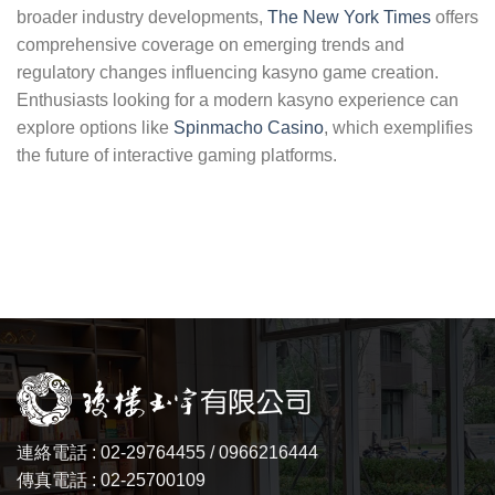
broader industry developments,
The New York Times
offers
comprehensive coverage on emerging trends and
regulatory changes influencing kasyno game creation.
Enthusiasts looking for a modern kasyno experience can
explore options like
Spinmacho Casino
, which exemplifies
the future of interactive gaming platforms.
連絡電話 : 02-29764455 / 0966216444
傳真電話 : 02-25700109