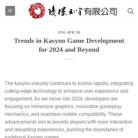
Skip
to
content
ENG APR 3B
Trends in Kasyno Game Development
for 2024 and Beyond
The kasyno industry continues to evolve rapidly, integrating
cutting-edge technology to enhance user experience and
engagement. As we move into 2024, developers are
focusing on immersive graphics, innovative gameplay
mechanics, and seamless mobile compatibility. These
advancements aim to provide players with more interactive
and rewarding experiences, pushing the boundaries of
traditional kasyno games.