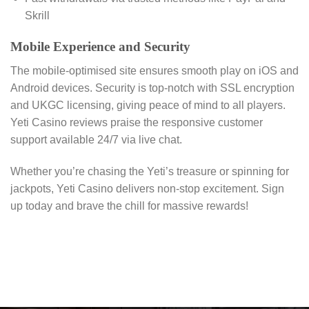
Skrill
Mobile Experience and Security
The mobile-optimised site ensures smooth play on iOS and
Android devices. Security is top-notch with SSL encryption
and UKGC licensing, giving peace of mind to all players.
Yeti Casino reviews praise the responsive customer
support available 24/7 via live chat.
Whether you’re chasing the Yeti’s treasure or spinning for
jackpots, Yeti Casino delivers non-stop excitement. Sign
up today and brave the chill for massive rewards!