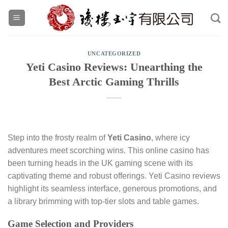
Skip
to
content
UNCATEGORIZED
Yeti Casino Reviews: Unearthing the
Best Arctic Gaming Thrills
Step into the frosty realm of
Yeti Casino
, where icy
adventures meet scorching wins. This online casino has
been turning heads in the UK gaming scene with its
captivating theme and robust offerings. Yeti Casino reviews
highlight its seamless interface, generous promotions, and
a library brimming with top-tier slots and table games.
Game Selection and Providers