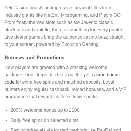
Yeti Casino boasts an impressive array of titles from
industry giants like NetEnt, Microgaming, and Play’n GO.
From frosty-themed slots such as
Ice Joker
to classic
blackjack and roulette, there’s something for every punter.
Live dealer games bring the authentic casino buzz straight
to your screen, powered by Evolution Gaming.
Bonuses and Promotions
New players are greeted with a cracking welcome
package. Don’t forget to check out the
yeti casino bonus
code
for extra free spins and matched deposits. Loyal
punters enjoy regular cashback, reload bonuses, and a VIP
programme that rewards with exclusive perks.
200% welcome bonus up to £100
Daily free spins on selected slots
Fast withdrawals via trusted methods like PayPal and