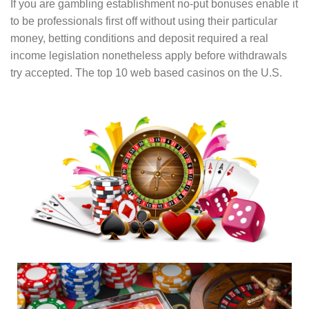
If you are gambling establishment no-put bonuses enable it
to be professionals first off without using their particular
money, betting conditions and deposit required a real
income legislation nonetheless apply before withdrawals
try accepted. The top 10 web based casinos on the U.S.