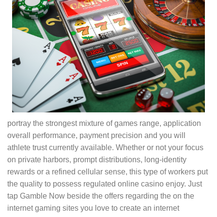
portray the strongest mixture of games range, application
overall performance, payment precision and you will
athlete trust currently available. Whether or not your focus
on private harbors, prompt distributions, long-identity
rewards or a refined cellular sense, this type of workers put
the quality to possess regulated online casino enjoy. Just
tap Gamble Now beside the offers regarding the on the
internet gaming sites you love to create an internet