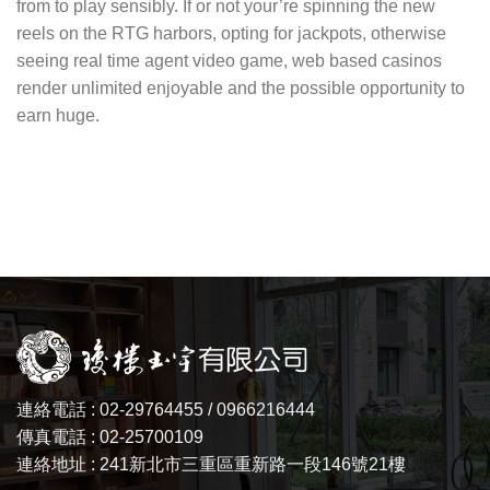
from to play sensibly. If or not your’re spinning the new
reels on the RTG harbors, opting for jackpots, otherwise
seeing real time agent video game, web based casinos
render unlimited enjoyable and the possible opportunity to
earn huge.
連絡電話 : 02-29764455 / 0966216444
傳真電話 : 02-25700109
連絡地址 : 241新北市三重區重新路一段146號21樓