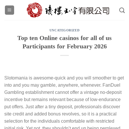
Skip
to
content
UNCATEGORIZED
Top ten Online casinos for all of us
Participants for February 2026
Slotomania is awesome-quick and you will smoother to get
into and you may gamble, anywhere, whenever. FanDuel
Gambling establishment cannot offer a vintage no-deposit
incentive but remains relevant because of low-endurance
put offers. Just after a tiny deposit, professionals discover
site credit and added bonus revolves, so it is a practical
selection for the individuals comfortable with restricted
initial risk.
Yet not, they shouldn’t end up being perplexed