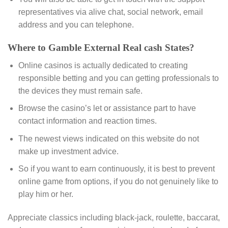
representatives via alive chat, social network, email
address and you can telephone.
Where to Gamble External Real cash States?
Online casinos is actually dedicated to creating
responsible betting and you can getting professionals to
the devices they must remain safe.
Browse the casino’s let or assistance part to have
contact information and reaction times.
The newest views indicated on this website do not
make up investment advice.
So if you want to earn continuously, it is best to prevent
online game from options, if you do not genuinely like to
play him or her.
Appreciate classics including black-jack, roulette, baccarat,