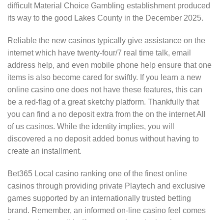
difficult Material Choice Gambling establishment produced
its way to the good Lakes County in the December 2025.
Reliable the new casinos typically give assistance on the
internet which have twenty-four/7 real time talk, email
address help, and even mobile phone help ensure that one
items is also become cared for swiftly. If you learn a new
online casino one does not have these features, this can
be a red-flag of a great sketchy platform. Thankfully that
you can find a no deposit extra from the on the internet All
of us casinos. While the identity implies, you will
discovered a no deposit added bonus without having to
create an installment.
Bet365 Local casino ranking one of the finest online
casinos through providing private Playtech and exclusive
games supported by an internationally trusted betting
brand. Remember, an informed on-line casino feel comes