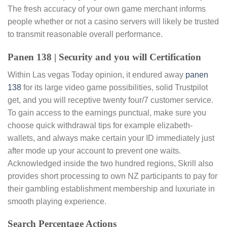
The fresh accuracy of your own game merchant informs
people whether or not a casino servers will likely be trusted
to transmit reasonable overall performance.
Panen 138 | Security and you will Certification
Within Las vegas Today opinion, it endured away
panen
138
for its large video game possibilities, solid Trustpilot
get, and you will receptive twenty four/7 customer service.
To gain access to the earnings punctual, make sure you
choose quick withdrawal tips for example elizabeth-
wallets, and always make certain your ID immediately just
after mode up your account to prevent one waits.
Acknowledged inside the two hundred regions, Skrill also
provides short processing to own NZ participants to pay for
their gambling establishment membership and luxuriate in
smooth playing experience.
Search Percentage Actions