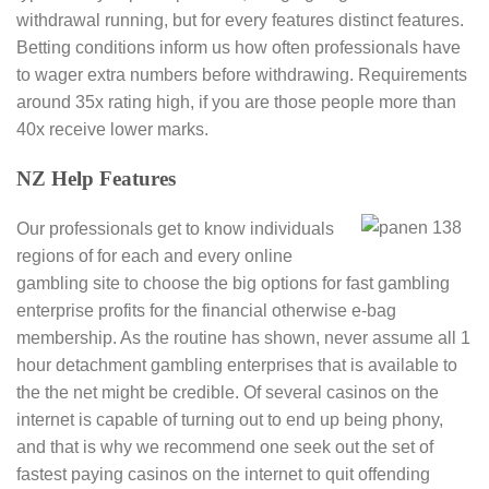
withdrawal running, but for every features distinct features.
Betting conditions inform us how often professionals have
to wager extra numbers before withdrawing. Requirements
around 35x rating high, if you are those people more than
40x receive lower marks.
NZ Help Features
Our professionals get to know individuals
regions of for each and every online
gambling site to choose the big options for fast gambling
enterprise profits for the financial otherwise e-bag
membership. As the routine has shown, never assume all 1
hour detachment gambling enterprises that is available to
the the net might be credible. Of several casinos on the
internet is capable of turning out to end up being phony,
and that is why we recommend one seek out the set of
fastest paying casinos on the internet to quit offending