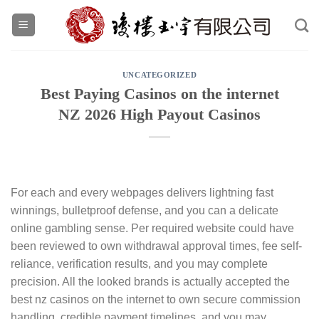
Skip
to
content
UNCATEGORIZED
Best Paying Casinos on the internet
NZ 2026 High Payout Casinos
For each and every webpages delivers lightning fast
winnings, bulletproof defense, and you can a delicate
online gambling sense. Per required website could have
been reviewed to own withdrawal approval times, fee self-
reliance, verification results, and you may complete
precision.
All the looked brands is actually accepted the
best nz casinos on the internet to own secure commission
handling, credible payment timelines, and you may