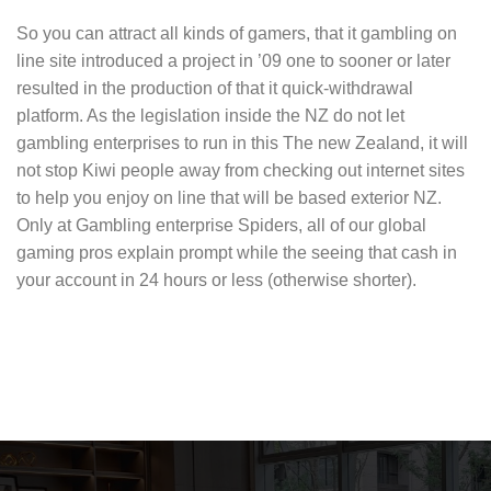
So you can attract all kinds of gamers, that it gambling on
line site introduced a project in ’09 one to sooner or later
resulted in the production of that it quick-withdrawal
platform. As the legislation inside the NZ do not let
gambling enterprises to run in this The new Zealand, it will
not stop Kiwi people away from checking out internet sites
to help you enjoy on line that will be based exterior NZ.
Only at Gambling enterprise Spiders, all of our global
gaming pros explain prompt while the seeing that cash in
your account in 24 hours or less (otherwise shorter).