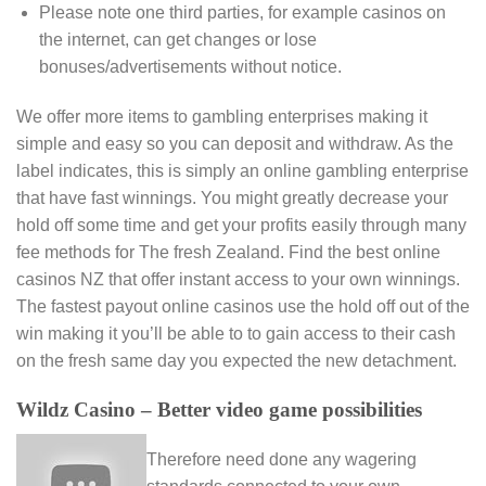
Please note one third parties, for example casinos on
the internet, can get changes or lose
bonuses/advertisements without notice.
We offer more items to gambling enterprises making it
simple and easy so you can deposit and withdraw. As the
label indicates, this is simply an online gambling enterprise
that have fast winnings. You might greatly decrease your
hold off some time and get your profits easily through many
fee methods for The fresh Zealand. Find the best online
casinos NZ that offer instant access to your own winnings.
The fastest payout online casinos use the hold off out of the
win making it you’ll be able to to gain access to their cash
on the fresh same day you expected the new detachment.
Wildz Casino – Better video game possibilities
Therefore need done any wagering