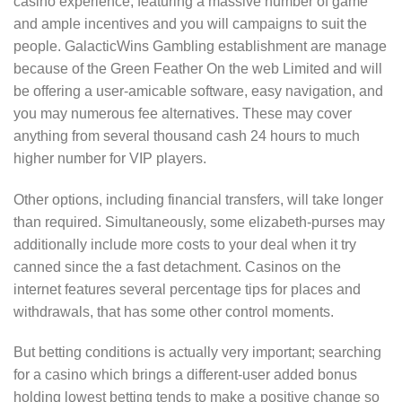
casino experience, featuring a massive number of game
and ample incentives and you will campaigns to suit the
people. GalacticWins Gambling establishment are manage
because of the Green Feather On the web Limited and will
be offering a user-amicable software, easy navigation, and
you may numerous fee alternatives. These may cover
anything from several thousand cash 24 hours to much
higher number for VIP players.
Other options, including financial transfers, will take longer
than required. Simultaneously, some elizabeth-purses may
additionally include more costs to your deal when it try
canned since the a fast detachment. Casinos on the
internet features several percentage tips for places and
withdrawals, that has some other control moments.
But betting conditions is actually very important; searching
for a casino which brings a different-user added bonus
holding lowest betting tends to make a positive change so