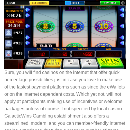
Sure, you will find casinos on the internet that offer quick
percentage possibilities just in case you love to make use
of the fastest payment platforms such as since the eWallets
or on the internet dependent costs. Which yet not, will not
apply at participants making use of incentives or welcome
packages unless of course if not specified by local casino.
GalacticWins Gambling establishment also offers a
streamlined, modern, and you can member-friendly internet