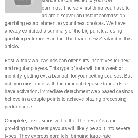
standards connected to your own
earnings. The very first thing you have to
do are discover an instant commission
gambling establishment to your finest choices. We have
already exhibited a summary of the big punctual using
gambling enterprises in the The brand new Zealand in this
article.
Fast-withdrawal casinos can offer suits incentives for new
and regular players. This type of sale will be a week or
monthly, getting extra bankroll for your betting courses. But
not, you must meet with the minimal deposit standards to
have activation. Immediate detachment web based casinos
believe in a couple points to achieve blazing processing
performance.
Complete, the casinos within the The fresh Zealand
providing the fastest payouts will likely be split into several
types. They express parallels, bringing large-rate