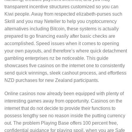
transparent incentive structures customized so you can
Kiwi people. Away from respected elizabeth-purses such
Skrill and you may Neteller to help you cryptocurrency
alternatives including Bitcoin, these systems is actually
prepared to go financing easily after basic checks are
accomplished. Speed issues when it comes to opening
your own payouts, and therefore’s where quick detachment
gambling enterprises nz be noticeable. This guide
showcases five casinos on the internet one to consistently
send quick winnings, sleek cashout process, and effortless
NZD purchases for new Zealand participants.
Online casinos now already been equipped with plenty of
interesting games away from opportunity. Casinos on the
internet that do not decide to provide their functions to
possess lengthy see no reason inside the putting currency
out. The problem Playing Base offers 100 percent free,
confidential guidance for playing spoil, when you are Safe