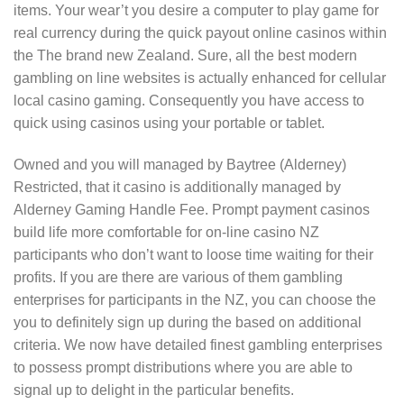
items. Your wear’t you desire a computer to play game for
real currency during the quick payout online casinos within
the The brand new Zealand. Sure, all the best modern
gambling on line websites is actually enhanced for cellular
local casino gaming. Consequently you have access to
quick using casinos using your portable or tablet.
Owned and you will managed by Baytree (Alderney)
Restricted, that it casino is additionally managed by
Alderney Gaming Handle Fee. Prompt payment casinos
build life more comfortable for on-line casino NZ
participants who don’t want to loose time waiting for their
profits. If you are there are various of them gambling
enterprises for participants in the NZ, you can choose the
you to definitely sign up during the based on additional
criteria. We now have detailed finest gambling enterprises
to possess prompt distributions where you are able to
signal up to delight in the particular benefits.