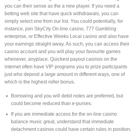
you can their sense as the a new player. If you need a
betting web site that have quick withdrawals, you can
simply select one from our list. You could potentially, for
instance, join SkyCity On-line casino, 777 Gambling
enterprise, or Effective Weeks Local casino and also have
your earnings straight away. As such, you can access their
casino account and you will play your favourite games
whenever, anyplace. Quickest payout casinos on the
internet often have VIP programs you to prize participants
just who deposit a large amount in different ways, one of
which is the highest roller bonus.
Borrowing and you will debit notes are preferred, but
could become reduced than e-purses.
If you are immediate access for the on-line casino
balance music great, understand that immediate
detachment casinos could have certain rules in position.