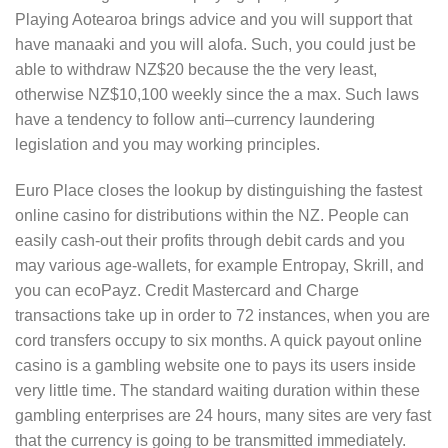
Playing Aotearoa brings advice and you will support that
have manaaki and you will alofa. Such, you could just be
able to withdraw NZ$20 because the the very least,
otherwise NZ$10,100 weekly since the a max. Such laws
have a tendency to follow anti–currency laundering
legislation and you may working principles.
Euro Place closes the lookup by distinguishing the fastest
online casino for distributions within the NZ. People can
easily cash-out their profits through debit cards and you
may various age-wallets, for example Entropay, Skrill, and
you can ecoPayz. Credit Mastercard and Charge
transactions take up in order to 72 instances, when you are
cord transfers occupy to six months. A quick payout online
casino is a gambling website one to pays its users inside
very little time. The standard waiting duration within these
gambling enterprises are 24 hours, many sites are very fast
that the currency is going to be transmitted immediately.