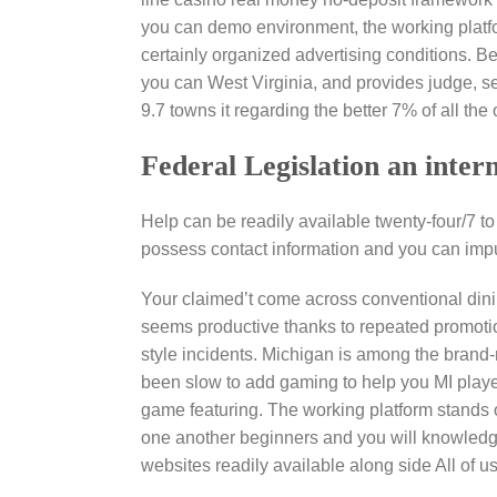
you can demo environment, the working platfor
certainly organized advertising conditions. 
you can West Virginia, and provides judge, se
9.7 towns it regarding the better 7% of all t
Federal Legislation an inter
Help can be readily available twenty-four/7 t
possess contact information and you can impul
Your claimed’t come across conventional dini
seems productive thanks to repeated promoti
style incidents. Michigan is among the brand-
been slow to add gaming to help you MI player
game featuring. The working platform stands o
one another beginners and you will knowledg
websites readily available along side All of u