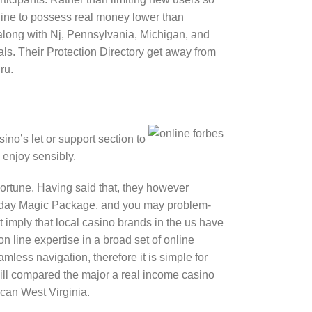
nline to possess real money lower than
along with Nj, Pennsylvania, Michigan, and
ls. Their Protection Directory get away from
ru.
no’s let or support section to
 enjoy sensibly.
ortune. Having said that, they however
ryday Magic Package, and you may problem-
 imply that local casino brands in the us have
 line expertise in a broad set of online
less navigation, therefore it is simple for
ll compared the major a real income casino
 can West Virginia.