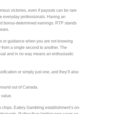
ormous victories, even if payouts can be rare
ike everyday professionals. Having an
ed bonus-determined earnings. RTP stands
years.
ics or guidance when you are not knowing
y from a single second to another. The
idual and in no way means an enthusiastic
ification or simply just one, and they’ll also
ground out of Canada.
 value.
o chips. Eatery Gambling establishment’s on-
icipants. Rather than limiting new users so