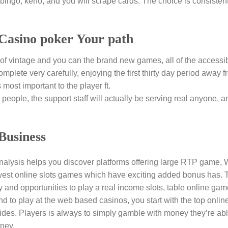
bingo, keno, and you will scrape cards. The choice is consiste
 Casino poker Your path
n of vintage and you can the brand new games, all of the access
mplete very carefully, enjoying the first thirty day period away 
most important to the player ft.
l people, the support staff will actually be serving real anyone, a
 Business
nalysis helps you discover platforms offering large RTP game, 
ewest online slots games which have exciting added bonus has.
y and opportunities to play a real income slots, table online gam
 to play at the web based casinos, you start with the top onlin
des. Players is always to simply gamble with money they’re abl
oney.