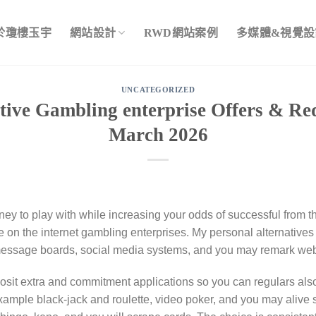
於瓊樓玉宇
網站設計
RWD網站案例
多媒體&視覺設
UNCATEGORIZED
ntive Gambling enterprise Offers & Req
March 2026
 to play with while increasing your odds of successful from the 
e on the internet gambling enterprises.
My personal alternatives
 message boards, social media systems, and you may remark web
osit extra and commitment applications so you can regulars also
xample black-jack and roulette, video poker, and you may alive 