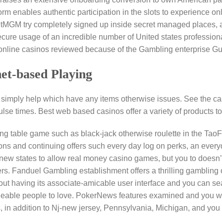
m enables authentic participation in the slots to experience o
BetMGM try completely signed up inside secret managed places, 
cure usage of an incredible number of United states professiona
he online casinos reviewed because of the Gambling enterprise Gu
net-based Playing
o simply help which have any items otherwise issues. See the casi
se times. Best web based casinos offer a variety of products to
ng table game such as black-jack otherwise roulette in the TaoF
ons and continuing offers such every day log on perks, an eve
new states to allow real money casino games, but you to doesn’t
s. Fanduel Gambling establishment offers a thrilling gambling on
ut having its associate-amicable user interface and you can seam
eable people to love. PokerNews features examined and you wi
s, in addition to Nj-new jersey, Pennsylvania, Michigan, and you