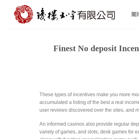
Skip
to
關
content
Finest No deposit Ince
These types of incentives make you more money
accumulated a listing of the best a real incom
user reviews discovered over the sites, and
An informed casinos also provide regular dep
variety of games, and slots, desk games for e