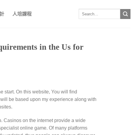
計
人培課程
uirements in the Us for
start. On this website, You will find
 will be based upon my experience along with
sites.
. Casinos on the internet provide a wide
specialist online game. Of many platforms