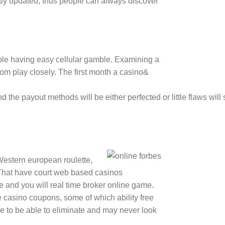
ntly updated, thus people can always discover
ible having easy cellular gamble. Examining a
from play closely. The first month a casino&
nd the payout methods will be either perfected or little flaws will
Western european roulette,
 That have court web based casinos
e and you will real time broker online game.
e casino coupons, some of which ability free
e to be able to eliminate and may never look