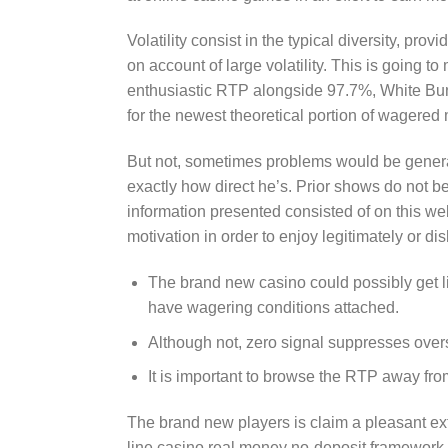
Volatility consist in the typical diversity, pr
on account of large volatility. This is going
enthusiastic RTP alongside 97.7%, White Bu
for the newest theoretical portion of wagered 
But not, sometimes problems would be genera
exactly how direct he’s. Prior shows do not b
information presented consisted of on this w
motivation in order to enjoy legitimately or di
The brand new casino could possibly get limi
have wagering conditions attached.
Although not, zero signal suppresses over
It is important to browse the RTP away from 
The brand new players is claim a pleasant ex
line casino real money no-deposit framework 