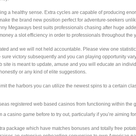
oviding a healthy sense. Extra cycles are capable of producing en
 to make the brand new position perfect for adventure-seekers unl
nny Megaways best suits professionals chasing after huge add
money a slot efficiency in order to professionals throughout the 
ted and we will not held accountable. Please view one statist
e sure victory subsequently and you can playing opportunity var
eb site is meant to update, amuse and you will educate an indiv
shonestly or any kind of elite suggestions.
t the harbors you can utilize the newest spins to a certain class
seas registered web based casinos from functioning within the 
a casino game before to try out, particularly if you’re aiming for
tra package which have matches bonuses and totally free potat
raises an extensive onboarding conversion to own American part