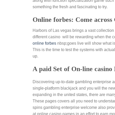
along with function specialization game such 
something the fresh and fascinating to try.
Online forbes: Come across
Harbors of Las vegas brings a vast collectio
different casino will be rewarding when the co
online forbes
nbsp;goes live will show what is 
This is the time to test the systems with actua
up.
A paid Set of On-line casino
Discovering up-to-date gambling enterprise a
single-platform blackjack and you will the n
expanding in the united states, there are man
These pages covers all you need to understand
spins gambling enterprise welcome also provi
at online casino games in an effort to earn m