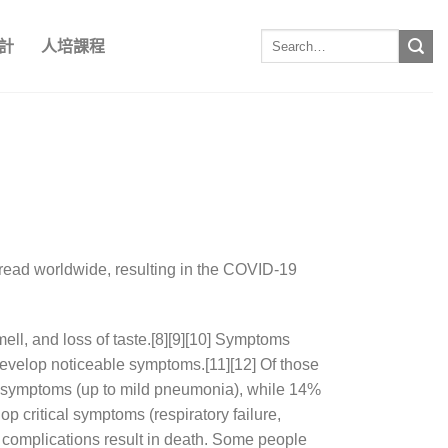
計
人培課程
read worldwide, resulting in the COVID-19
mell, and loss of taste.[8][9][10] Symptoms
 develop noticeable symptoms.[11][12] Of those
e symptoms (up to mild pneumonia), while 14%
critical symptoms (respiratory failure,
 complications result in death. Some people