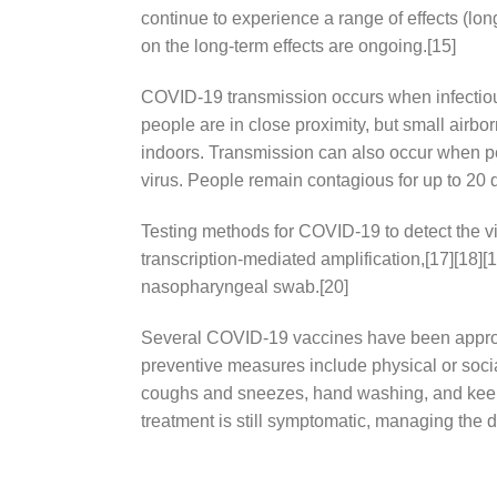
continue to experience a range of effects (lo
on the long-term effects are ongoing.[15]
COVID‑19 transmission occurs when infectious 
people are in close proximity, but small airbo
indoors. Transmission can also occur when pe
virus. People remain contagious for up to 20 
Testing methods for COVID-19 to detect the vi
transcription-mediated amplification,[17][18]
nasopharyngeal swab.[20]
Several COVID-19 vaccines have been approve
preventive measures include physical or social
coughs and sneezes, hand washing, and keepi
treatment is still symptomatic, managing the 