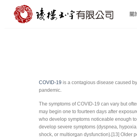
Skip
to
關
content
COVID-19
is a contagious disease caused by
pandemic.
The symptoms of COVID‑19 can vary but often in
may begin one to fourteen days after exposure 
who develop symptoms noticeable enough to b
develop severe symptoms (dyspnea, hypoxia, o
shock, or multiorgan dysfunction).[13] Older