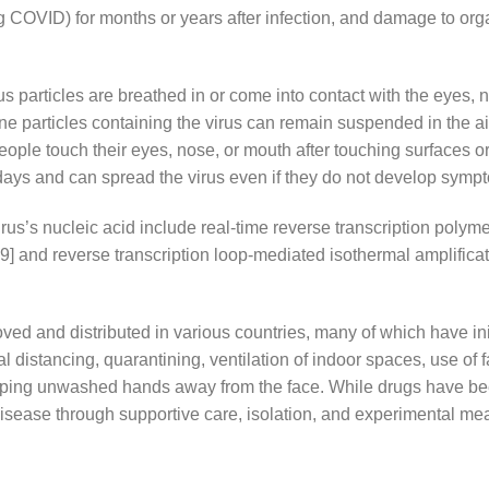
ng COVID) for months or years after infection, and damage to or
particles are breathed in or come into contact with the eyes, n
rne particles containing the virus can remain suspended in the air
ople touch their eyes, nose, or mouth after touching surfaces o
days and can spread the virus even if they do not develop symp
rus’s nucleic acid include real-time reverse transcription poly
[19] and reverse transcription loop-mediated isothermal amplific
d and distributed in various countries, many of which have in
 distancing, quarantining, ventilation of indoor spaces, use of 
ng unwashed hands away from the face. While drugs have been 
disease through supportive care, isolation, and experimental me