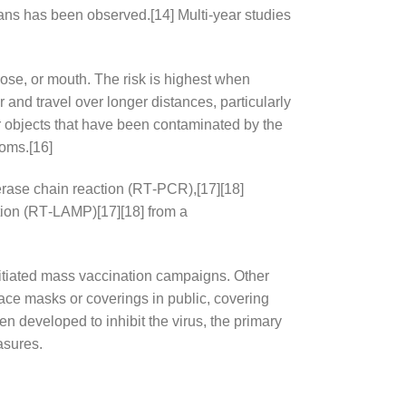
gans has been observed.[14] Multi-year studies
ose, or mouth. The risk is highest when
 and travel over longer distances, particularly
r objects that have been contaminated by the
toms.[16]
merase chain reaction (RT‑PCR),[17][18]
ation (RT‑LAMP)[17][18] from a
itiated mass vaccination campaigns. Other
face masks or coverings in public, covering
developed to inhibit the virus, the primary
asures.