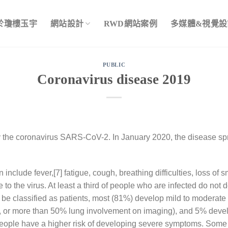
於瓊樓玉宇
網站設計
RWD網站案例
多媒體&視覺設
PUBLIC
Coronavirus disease 2019
 the coronavirus SARS-CoV-2. In January 2020, the disease sp
clude fever,[7] fatigue, cough, breathing difficulties, loss of s
to the virus. At least a third of people who are infected do not
e classified as patients, most (81%) develop mild to moderat
r more than 50% lung involvement on imaging), and 5% develop 
 people have a higher risk of developing severe symptoms. Some