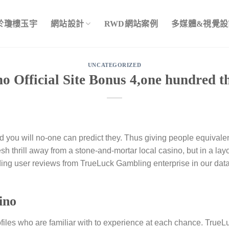
於瓊樓玉宇
網站設計
RWD網站案例
多媒體&視覺設
UNCATEGORIZED
o Official Site Bonus 4,one hundred t
 you will no-one can predict they. Thus giving people equivalen
sh thrill away from a stone-and-mortar local casino, but in a lay
ng user reviews from TrueLuck Gambling enterprise in our databa
ino
ofiles who are familiar with to experience at each chance. True