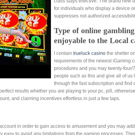
class stays effective. The brand new de
for individuals who display a device or
suppresses not authorized accessibilit
Type of online gamblin
enjoyable to the Local 
I contain
trueluck casino
the shelter on
requirements of the newest iGaming c
procedures and you may twenty-four/7 
people such as this and give all of u
through the fast subscription and find 
rfect results whether you are playing to your pc, pill, otherwis
t, and claiming incentives effortless in just a few taps.
ur account in order to gain access to amusement and you may add
ry easy to avoid any limitations from the gaming processes. Thro