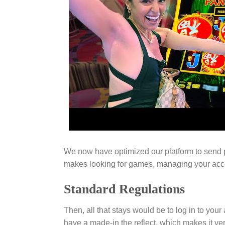
We now have optimized our platform to send pe
makes looking for games, managing your accoun
Standard Regulations
Then, all that stays would be to log in to yo
have a made-in the reflect, which makes it ve