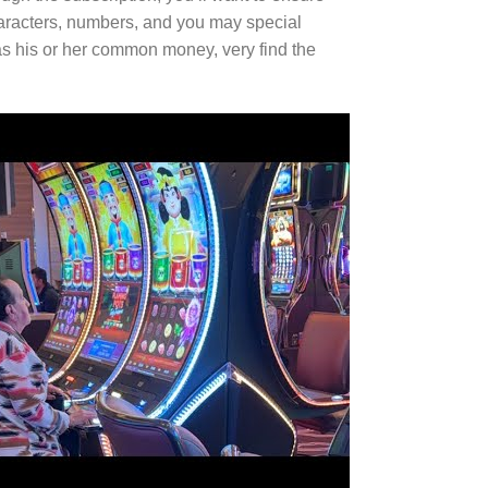
characters, numbers, and you may special
s his or her common money, very find the