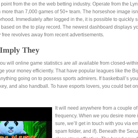
int from the on the web betting industry. Operate from the Lyn
more than 7,000 games of 50+ team. The horseshoe image isn’t
hood. Immediately after logged in the, it is possible to quickly
based on the to play record. The newest dashboard displays yo
y free revolves away from recent advertisements.
 Imply They
ou will online game statistics are all available from closed-wit
your money efficiently. That have popular leagues like the Big
hing going on to possess sports admirers. If basketball’s your t
ckey, and also handball. To have esports lovers, you could bet o
It will need anywhere from a couple of
frequency. When we you desire more in
sure, we’ll get in touch with you via e
spam folder, and if). Beneath the Secu