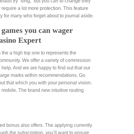
fault try “long,” but you can to change they
 require a lot more protection. This feature
y for many who forget about to journal aside.
g games you can wager
casino Expert
 the a high top one to represents the
ommunity. We offer a variety of commission
help. And we are happy to find out that our
s large marks within recommendations. Go
out that which you with your personal vision.
e mobile. The brand new intuitive routing
ed bonus also offers. The applying currently
ugh the subscription, you’ll want to ensure