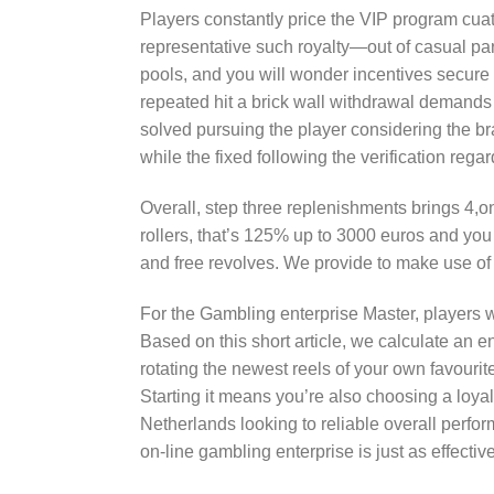
Players constantly price the VIP program cuatr
representative such royalty—out of casual pa
pools, and you will wonder incentives secure
repeated hit a brick wall withdrawal demands e
solved pursuing the player considering the 
while the fixed following the verification rega
Overall, step three replenishments brings 4,o
rollers, that’s 125% up to 3000 euros and you
and free revolves. We provide to make use of
For the Gambling enterprise Master, players wi
Based on this short article, we calculate an en
rotating the newest reels of your own favourite
Starting it means you’re also choosing a loy
Netherlands looking to reliable overall perf
on-line gambling enterprise is just as effectiv