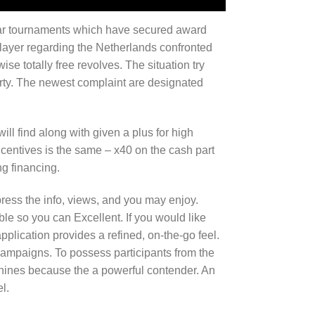
ular tournaments which have secured award
player regarding the Netherlands confronted
e totally free revolves. The situation try
rty. The newest complaint are designated
ll find along with given a plus for high
ncentives is the same – x40 on the cash part
g financing.
press the info, views, and you may enjoy.
ible so you can Excellent. If you would like
application provides a refined, on-the-go feel.
campaigns. To possess participants from the
shines because the a powerful contender. An
l.