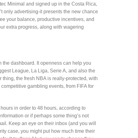
tec Minimal and signed up in the Costa Rica,
 only advertising-it presents the new chance
 see your balance, productive incentives, and
ur extra progress, along with wagering
hin the dashboard. It openness can help you
gest League, La Liga, Serie A, and also the
hing, the fresh NBA is really-protected, with
n competitive gambling events, from FIFA for
 hours in order to 48 hours, according to
formation or if perhaps some thing’s not
mail. Keep an eye on their inbox (and you will
rity case, you might put how much time their