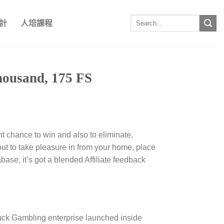
計
人培課程
housand, 175 FS
t chance to win and also to eliminate.
out to take pleasure in from your home, place
se, it’s got a blended Affiliate feedback
Luck Gambling enterprise launched inside