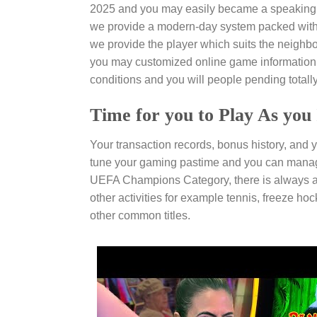
2025 and you may easily became a speaking po
we provide a modern-day system packed with 
we provide the player which suits the neighbor
you may customized online game information 
conditions and you will people pending totall
Time for you to Play As you
Your transaction records, bonus history, and y
tune your gaming pastime and you can manage 
UEFA Champions Category, there is always anyt
other activities for example tennis, freeze ho
other common titles.