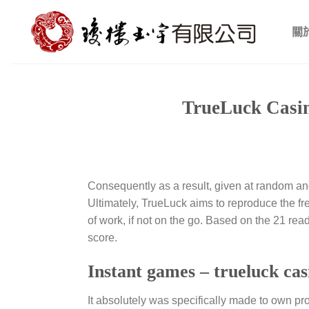
Skip
to
關
content
TrueLuck Casin
Consequently as a result, given at random and
Ultimately, TrueLuck aims to reproduce the fre
of work, if not on the go.
Based on the 21 readi
score.
Instant games – trueluck cas
It absolutely was specifically made to own pr