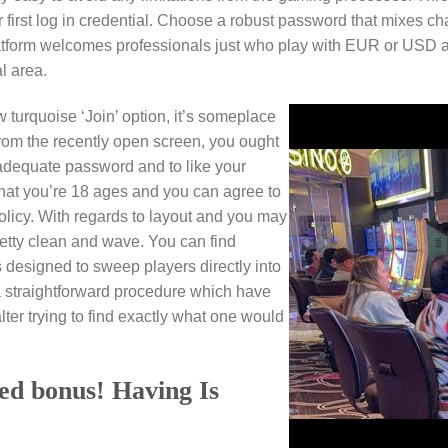
ur first log in credential. Choose a robust password that mixes 
latform welcomes professionals just who play with EUR or USD a
al area.
w turquoise ‘Join’ option, it’s someplace
From the recently open screen, you ought
e adequate password and to like your
that you’re 18 ages and you can agree to
policy. With regards to layout and you may
retty clean and wave. You can find
 designed to sweep players directly into
a straightforward procedure which have
lter trying to find exactly what one would
d bonus! Having Is