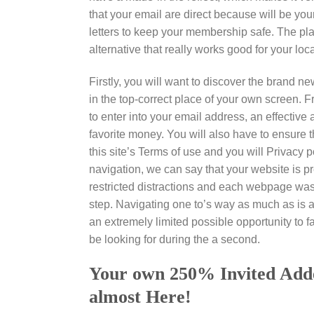
that your email are direct because will be yo
letters to keep your membership safe. The p
alternative that really works good for your loc
Firstly, you will want to discover the brand ne
in the top-correct place of your own screen. 
to enter into your email address, an effectiv
favorite money. You will also have to ensure 
this site’s Terms of use and you will Privacy 
navigation, we can say that your website is p
restricted distractions and each webpage was
step. Navigating one to’s way as much as is 
an extremely limited possible opportunity to fa
be looking for during the a second.
Your own 250% Invited Adde
almost Here!