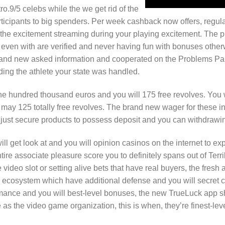
o.9/5 celebs while the we get rid of the
rticipants to big spenders. Per week cashback now offers, reg
 the excitement streaming during your playing excitement. The 
ven with are verified and never having fun with bonuses otherwis
brand new asked information and cooperated on the Problems Pa
rding the athlete your state was handled.
ne hundred thousand euros and you will 175 free revolves. You wi
 may 125 totally free revolves. The brand new wager for these i
 just secure products to possess deposit and you can withdrawin
ll get look at and you will opinion casinos on the internet to ex
tire associate pleasure score you to definitely spans out of Terr
 video slot or setting alive bets that have real buyers, the fresh 
al ecosystem which have additional defense and you will secret 
ormance and you will best-level bonuses, the new TrueLuck app 
e as the video game organization, this is when, they’re finest-leve