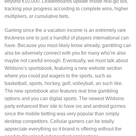
beyond €10,000. Leaderboards update inside real-go out,
tracking your progress according to complete wins, higher
multipliers, or cumulative bets.
Gaming since the a vacation income is an extremely rare
thickness one to just a handful of players international can
have. Because you most likely know already, gambling can
also be adversely connect with you for many who’re also
maybe not careful enough. Eventually, we must talk about
Wildsino’s sportsbook, featuring a new website section
where you could put wagers to the sports, such as
basketball, sports, hockey, golf, volleyball, an such like.
The new sportsbook also features real time gambling
options and you can digital sports. The newest Wildsino
party enhanced their site to have ios and android gizmos
since the mobile betting was very popular than simply
desktop competitors. Cellular gamers can be totally
appreciate everything so it brand is offering without the