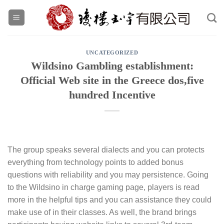
Skip
to
content
UNCATEGORIZED
Wildsino Gambling establishment:
Official Web site in the Greece dos,five
hundred Incentive
The group speaks several dialects and you can protects
everything from technology points to added bonus
questions with reliability and you may persistence. Going
to the Wildsino in charge gaming page, players is read
more in the helpful tips and you can assistance they could
make use of in their classes. As well, the brand brings