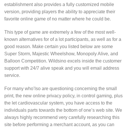
establishment also provides a fully customized mobile
version, providing players the ability to appreciate their
favorite online game of no matter where he could be.
This type of game are extremely a few of the most well-
known alternatives for of a lot participants, as well as for a
good reason. Make certain you listed below are some
Super Storm, Majestic Wheelshow, Monopoly Alive, and
Balloon Competition. Wildsino excels inside the customer
support with 24/7 alive speak and you will email address
service.
For many who’lso are questioning concerning the small
print, the new online privacy policy, in control gaming, plus
the let cardiovascular system, you have access to the
individuals parts towards the bottom of one’s web site. We
always highly recommend very carefully researching this
site before performing a merchant account, as you can