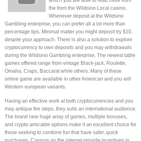
which you are able to read more from
the from the Wildsino Local casino.
Whenever deposit at the Wildsino
Gambling enterprise, you can prefer all a lot more than
percentage tips. Minimal matter you might deposit try $10,
despite your approach. There is also a solution to explore
cryptocurrency to own deposits and you may withdrawals
during the Wildsino Gambling enterprise. The newest table
games offered range from vintage Black-jack, Roulette,
Omaha, Craps, Baccarat while others. Many of these
online game are available in other American and you will
Western european variants.
Having an effective work at both cryptocurrencies and you
may antique fee steps, they suits an international audience.
The brand new huge array of games, multiple bonuses,
and crypto-amicable options make it an excellent choice for
those seeking to combine fun that have safer, quick
purchases. Casinos on the internet provide incentives in