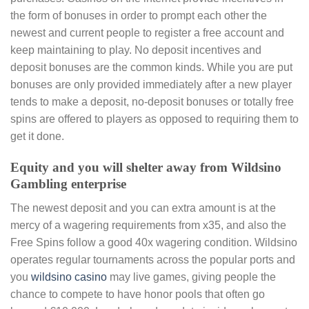
the form of bonuses in order to prompt each other the
newest and current people to register a free account and
keep maintaining to play. No deposit incentives and
deposit bonuses are the common kinds. While you are put
bonuses are only provided immediately after a new player
tends to make a deposit, no-deposit bonuses or totally free
spins are offered to players as opposed to requiring them to
get it done.
Equity and you will shelter away from Wildsino
Gambling enterprise
The newest deposit and you can extra amount is at the
mercy of a wagering requirements from x35, and also the
Free Spins follow a good 40x wagering condition. Wildsino
operates regular tournaments across the popular ports and
you
wildsino casino
may live games, giving people the
chance to compete to have honor pools that often go