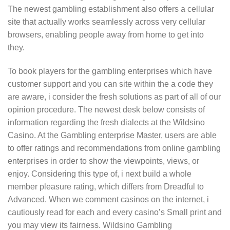
The newest gambling establishment also offers a cellular
site that actually works seamlessly across very cellular
browsers, enabling people away from home to get into
they.
To book players for the gambling enterprises which have
customer support and you can site within the a code they
are aware, i consider the fresh solutions as part of all of our
opinion procedure. The newest desk below consists of
information regarding the fresh dialects at the Wildsino
Casino. At the Gambling enterprise Master, users are able
to offer ratings and recommendations from online gambling
enterprises in order to show the viewpoints, views, or
enjoy. Considering this type of, i next build a whole
member pleasure rating, which differs from Dreadful to
Advanced. When we comment casinos on the internet, i
cautiously read for each and every casino’s Small print and
you may view its fairness. Wildsino Gambling