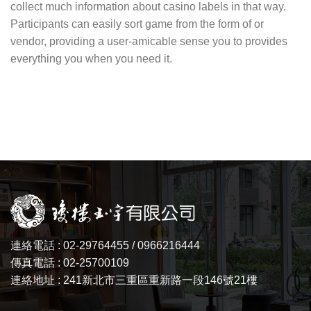
collect much information about casino labels in that way.
Participants can easily sort game from the form of or
vendor, providing a user-amicable sense you to provides
everything you when you need it.
連絡電話 : 02-29764455 / 0966216444
傳真電話 : 02-25700109
連絡地址 : 241新北市三重區重新路一段146號21樓