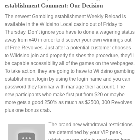
establishment Comment: Our Decision
The newest Gambling establishment Weekly Reload is
available in the Wildsino Local casino out of Friday to
Thursday. Don’t ignore you have to done a wagering status
away from x40 in order to discover your own winnings out
of Free Revolves. Just after a potential customer chooses
to Wildsino join and properly finishes the procedure, they’ll
be capable accessibility all of the games on the webpages.
To take action, they are going to have to Wildsino gambling
establishment login by using the login name and you can
password they familiar with manage their account. The
new participants who make first put from $20 or maybe
more gets a good 250% as much as $2500, 300 Revolves
plus one bonus crab.
The brand new withdrawal restrictions
are determined by your VIP peak,