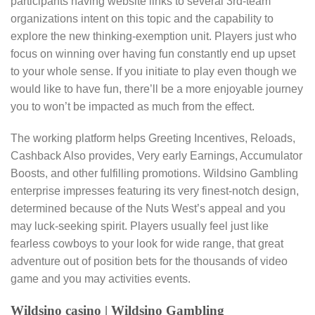
participants having website links to several 3rd-team
organizations intent on this topic and the capability to
explore the new thinking-exemption unit.
Players just who
focus on winning over having fun constantly end up upset
to your whole sense. If you initiate to play even though we
would like to have fun, there’ll be a more enjoyable journey
you to won’t be impacted as much from the effect.
The working platform helps Greeting Incentives, Reloads,
Cashback Also provides, Very early Earnings, Accumulator
Boosts, and other fulfilling promotions. Wildsino Gambling
enterprise impresses featuring its very finest-notch design,
determined because of the Nuts West’s appeal and you
may luck-seeking spirit. Players usually feel just like
fearless cowboys to your look for wide range, that great
adventure out of position bets for the thousands of video
game and you may activities events.
Wildsino casino | Wildsino Gambling