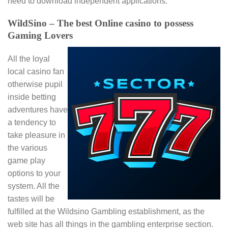
need to download independent applications.
WildSino – The best Online casino to possess
Gaming Lovers
All the loyal
local casino fan
otherwise pupil
inside betting
adventures have
a tendency to
take pleasure in
the various
game play
options to your
system. All the
tastes will be
fulfilled at the Wildsino Gambling establishment, as the
web site has all things in the gambling enterprise section.