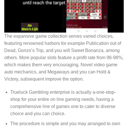
The expansive game collection serves varied choices,
featuring renowned harbors for example Publication out of
Dead, Gonzo’s Trip, and you will Sweet Bonanza, among
others. More popular slots feature a profit rate from 96-98%,
which makes them very encouraging. Novel video game
auto mechanics, and Megaways and you can Hold &
Victory, subsequent improve the option.
Trueluck Gambling enterprise is actually a-one-stop-
shop for your entire on line gaming needs, having a
comprehensive line of games one to cater to diverse
choice and you can choice.
The procedure is simple and you may arranged to own