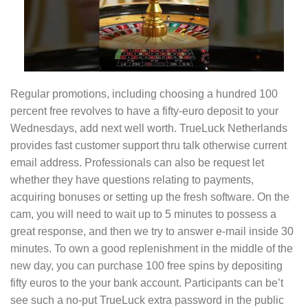
Regular promotions, including choosing a hundred 100
percent free revolves to have a fifty-euro deposit to your
Wednesdays, add next well worth. TrueLuck Netherlands
provides fast customer support thru talk otherwise current
email address. Professionals can also be request let
whether they have questions relating to payments,
acquiring bonuses or setting up the fresh software. On the
cam, you will need to wait up to 5 minutes to possess a
great response, and then we try to answer e-mail inside 30
minutes. To own a good replenishment in the middle of the
new day, you can purchase 100 free spins by depositing
fifty euros to the your bank account. Participants can be’t
see such a no-put TrueLuck extra password in the public