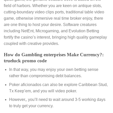
field of harbors.
Whether you are keen on antique slots,
cutting-boundary video clips ports, traditional table video
game, otherwise immersive real time broker enjoy, there
are one thing to host your desire. Software creatures
including NetEnt, Microgaming, and Evolution Betting
fortify the casino’s interest, bringing high quality gameplay
coupled with creative provides.
How do Gambling enterprises Make Currency?:
trueluck promo code
In that way, you may enjoy your own betting sense
rather than compromising debt balances.
Poker aficionados can also be explore Caribbean Stud,
Tx Keep’em, and you will video poker.
However,, you’ll need to wait around 3-5 working days
to truly get your currency.