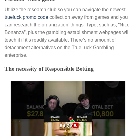
Utilize the research club so you can navigate the newest
trueluck promo code
collection away from games and you
can research the organization’ things. Type, such as, “Nice
Bonanza”, plus the gambling establishment webpages will
teach it if it’s readily available. There’s no amount of
detachment alternatives on the TrueLuck Gambling
enterprise.
The necessity of Responsible Betting