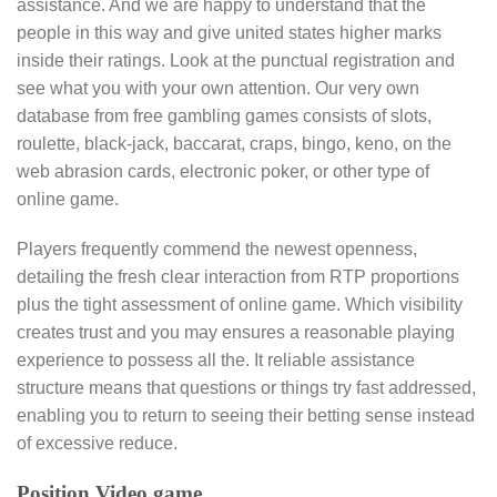
assistance. And we are happy to understand that the
people in this way and give united states higher marks
inside their ratings. Look at the punctual registration and
see what you with your own attention. Our very own
database from free gambling games consists of slots,
roulette, black-jack, baccarat, craps, bingo, keno, on the
web abrasion cards, electronic poker, or other type of
online game.
Players frequently commend the newest openness,
detailing the fresh clear interaction from RTP proportions
plus the tight assessment of online game. Which visibility
creates trust and you may ensures a reasonable playing
experience to possess all the. It reliable assistance
structure means that questions or things try fast addressed,
enabling you to return to seeing their betting sense instead
of excessive reduce.
Position Video game