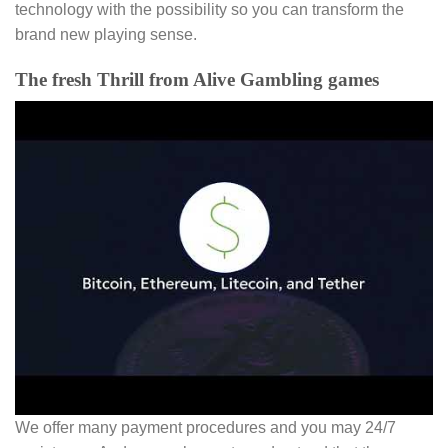
technology with the possibility so you can transform the
brand new playing sense.
The fresh Thrill from Alive Gambling games
We offer many payment procedures and you may 24/7