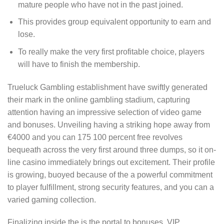
mature people who have not in the past joined.
This provides group equivalent opportunity to earn and
lose.
To really make the very first profitable choice, players
will have to finish the membership.
Trueluck Gambling establishment have swiftly generated
their mark in the online gambling stadium, capturing
attention having an impressive selection of video game
and bonuses. Unveiling having a striking hope away from
€4000 and you can 175 100 percent free revolves
bequeath across the very first around three dumps, so it on-
line casino immediately brings out excitement. Their profile
is growing, buoyed because of the a powerful commitment
to player fulfillment, strong security features, and you can a
varied gaming collection.
Finalizing inside the is the portal to bonuses, VIP