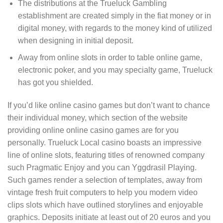
The distributions at the Trueluck Gambling
establishment are created simply in the fiat money or in
digital money, with regards to the money kind of utilized
when designing in initial deposit.
Away from online slots in order to table online game,
electronic poker, and you may specialty game, Trueluck
has got you shielded.
If you’d like online casino games but don’t want to chance
their individual money, which section of the website
providing online online casino games are for you
personally. Trueluck Local casino boasts an impressive
line of online slots, featuring titles of renowned company
such Pragmatic Enjoy and you can Yggdrasil Playing.
Such games render a selection of templates, away from
vintage fresh fruit computers to help you modern video
clips slots which have outlined storylines and enjoyable
graphics. Deposits initiate at least out of 20 euros and you