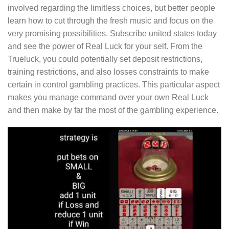
involved regarding the limitless choices, but better people
learn how to cut through the fresh music and focus on the
very promising possibilities. Subscribe united states today
and see the power of Real Luck for your self. From the
Trueluck, you could potentially set deposit restrictions,
training restrictions, and also losses constraints to make
certain in control gambling practices. This particular aspect
makes you manage command over your own Real Luck
and then make by far the most of the gambling experience.