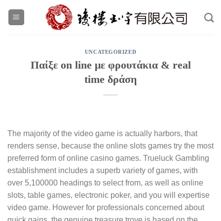
Skip
to
content
UNCATEGORIZED
Παίξε on line με φρουτάκια & real
time δράση
The majority of the video game is actually harbors, that
renders sense, because the online slots games try the most
preferred form of online casino games. Trueluck Gambling
establishment includes a superb variety of games, with
over 5,100000 headings to select from, as well as online
slots, table games, electronic poker, and you will expertise
video game. However for professionals concerned about
quick gains, the genuine treasure trove is based on the