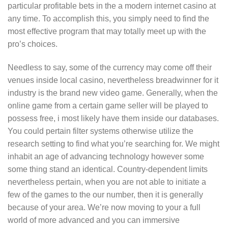
particular profitable bets in the a modern internet casino at
any time. To accomplish this, you simply need to find the
most effective program that may totally meet up with the
pro’s choices.
Needless to say, some of the currency may come off their
venues inside local casino, nevertheless breadwinner for it
industry is the brand new video game. Generally, when the
online game from a certain game seller will be played to
possess free, i most likely have them inside our databases.
You could pertain filter systems otherwise utilize the
research setting to find what you’re searching for. We might
inhabit an age of advancing technology however some
some thing stand an identical. Country-dependent limits
nevertheless pertain, when you are not able to initiate a
few of the games to the our number, then it is generally
because of your area. We’re now moving to your a full
world of more advanced and you can immersive