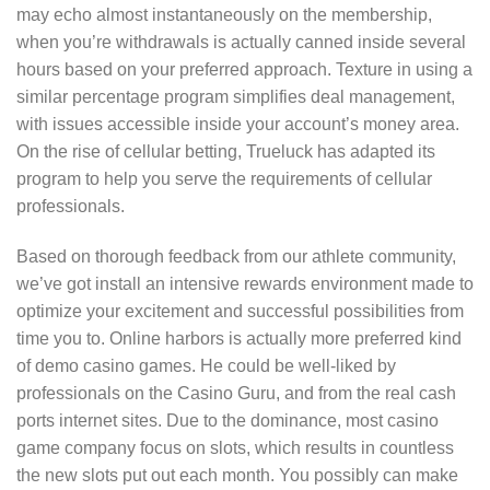
may echo almost instantaneously on the membership,
when you’re withdrawals is actually canned inside several
hours based on your preferred approach. Texture in using a
similar percentage program simplifies deal management,
with issues accessible inside your account’s money area.
On the rise of cellular betting, Trueluck has adapted its
program to help you serve the requirements of cellular
professionals.
Based on thorough feedback from our athlete community,
we’ve got install an intensive rewards environment made to
optimize your excitement and successful possibilities from
time you to. Online harbors is actually more preferred kind
of demo casino games. He could be well-liked by
professionals on the Casino Guru, and from the real cash
ports internet sites. Due to the dominance, most casino
game company focus on slots, which results in countless
the new slots put out each month. You possibly can make