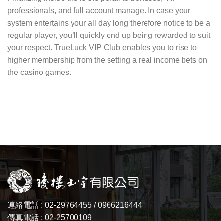
professionals, and full account manage. In case your
system entertains your all day long therefore notice to be a
regular player, you’ll quickly end up being rewarded to suit
your respect. TrueLuck VIP Club enables you to rise to
higher membership from the setting a real income bets on
the casino games.
連絡電話 : 02-29764455 / 0966216444
傳真電話 : 02-25700109