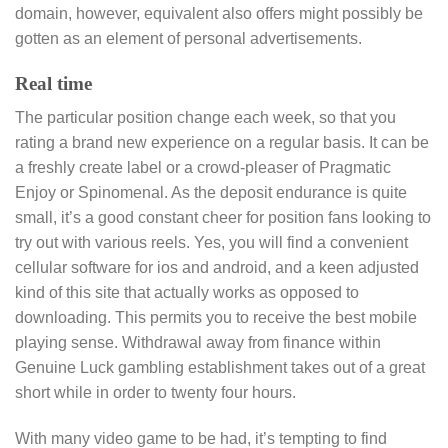
domain, however, equivalent also offers might possibly be
gotten as an element of personal advertisements.
Real time
The particular position change each week, so that you
rating a brand new experience on a regular basis. It can be
a freshly create label or a crowd-pleaser of Pragmatic
Enjoy or Spinomenal. As the deposit endurance is quite
small, it’s a good constant cheer for position fans looking to
try out with various reels. Yes, you will find a convenient
cellular software for ios and android, and a keen adjusted
kind of this site that actually works as opposed to
downloading. This permits you to receive the best mobile
playing sense. Withdrawal away from finance within
Genuine Luck gambling establishment takes out of a great
short while in order to twenty four hours.
With many video game to be had, it’s tempting to find