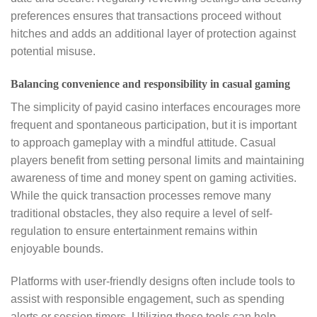
preferences ensures that transactions proceed without
hitches and adds an additional layer of protection against
potential misuse.
Balancing convenience and responsibility in casual gaming
The simplicity of payid casino interfaces encourages more
frequent and spontaneous participation, but it is important
to approach gameplay with a mindful attitude. Casual
players benefit from setting personal limits and maintaining
awareness of time and money spent on gaming activities.
While the quick transaction processes remove many
traditional obstacles, they also require a level of self-
regulation to ensure entertainment remains within
enjoyable bounds.
Platforms with user-friendly designs often include tools to
assist with responsible engagement, such as spending
alerts or session timers. Utilizing these tools can help