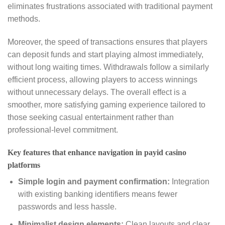
eliminates frustrations associated with traditional payment
methods.
Moreover, the speed of transactions ensures that players
can deposit funds and start playing almost immediately,
without long waiting times. Withdrawals follow a similarly
efficient process, allowing players to access winnings
without unnecessary delays. The overall effect is a
smoother, more satisfying gaming experience tailored to
those seeking casual entertainment rather than
professional-level commitment.
Key features that enhance navigation in payid casino
platforms
Simple login and payment confirmation:
Integration
with existing banking identifiers means fewer
passwords and less hassle.
Minimalist design elements:
Clean layouts and clear