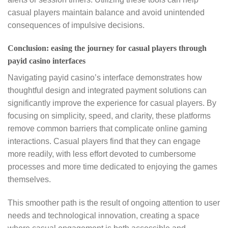
casual players maintain balance and avoid unintended
consequences of impulsive decisions.
Conclusion: easing the journey for casual players through
payid casino interfaces
Navigating payid casino’s interface demonstrates how
thoughtful design and integrated payment solutions can
significantly improve the experience for casual players. By
focusing on simplicity, speed, and clarity, these platforms
remove common barriers that complicate online gaming
interactions. Casual players find that they can engage
more readily, with less effort devoted to cumbersome
processes and more time dedicated to enjoying the games
themselves.
This smoother path is the result of ongoing attention to user
needs and technological innovation, creating a space