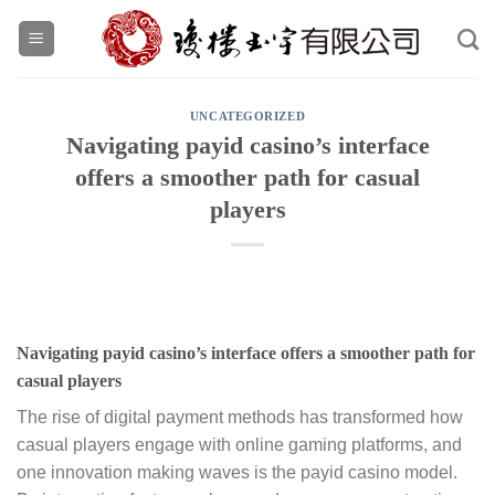
Skip
to
content
UNCATEGORIZED
Navigating payid casino’s interface
offers a smoother path for casual
players
Navigating payid casino’s interface offers a smoother path for
casual players
The rise of digital payment methods has transformed how
casual players engage with online gaming platforms, and
one innovation making waves is the payid casino model.