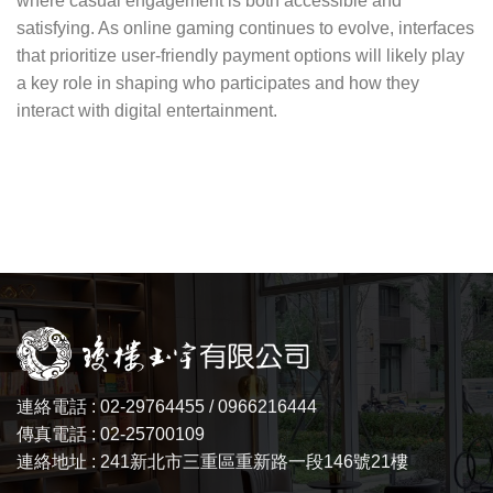
where casual engagement is both accessible and
satisfying. As online gaming continues to evolve, interfaces
that prioritize user-friendly payment options will likely play
a key role in shaping who participates and how they
interact with digital entertainment.
連絡電話 : 02-29764455 / 0966216444
傳真電話 : 02-25700109
連絡地址 : 241新北市三重區重新路一段146號21樓