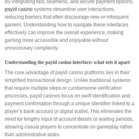
By integrating fast, seamless, and secure payment options,
payid casino
systems streamline user interactions,
reducing barriers that often discourage new or infrequent
gamers. Understanding how to navigate these interfaces
effectively can improve the overall experience, making
gaming more accessible and enjoyable without
unnecessary complexity.
Understanding the payid casino interface: what sets it apart
The core advantage of payid casino platforms lies in their
simplified transactional design. Unlike traditional systems
that require multiple steps or cumbersome verification
processes, payid casinos focus on swift identification and
payment confirmation through a unique identifier linked to a
player’s bank account or digital wallet. This eliminates the
need for lengthy input of account details or waiting periods,
allowing casual players to concentrate on gameplay rather
than administrative tasks.