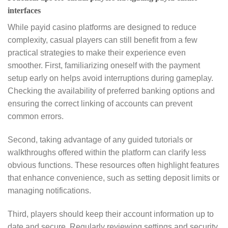
interfaces
While payid casino platforms are designed to reduce
complexity, casual players can still benefit from a few
practical strategies to make their experience even
smoother. First, familiarizing oneself with the payment
setup early on helps avoid interruptions during gameplay.
Checking the availability of preferred banking options and
ensuring the correct linking of accounts can prevent
common errors.
Second, taking advantage of any guided tutorials or
walkthroughs offered within the platform can clarify less
obvious functions. These resources often highlight features
that enhance convenience, such as setting deposit limits or
managing notifications.
Third, players should keep their account information up to
date and secure. Regularly reviewing settings and security