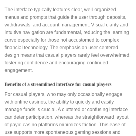
The interface typically features clear, well-organized
menus and prompts that guide the user through deposits,
withdrawals, and account management. Visual clarity and
intuitive navigation are fundamental, reducing the learning
curve especially for those not accustomed to complex
financial technology. The emphasis on user-centered
design means that casual players rarely feel overwhelmed,
fostering confidence and encouraging continued
engagement.
Benefits of a streamlined interface for casual players
For casual players, who may only occasionally engage
with online casinos, the ability to quickly and easily
manage funds is crucial. A cluttered or confusing interface
can deter participation, whereas the straightforward layout
of payid casino platforms minimizes friction. This ease of
use supports more spontaneous gaming sessions and