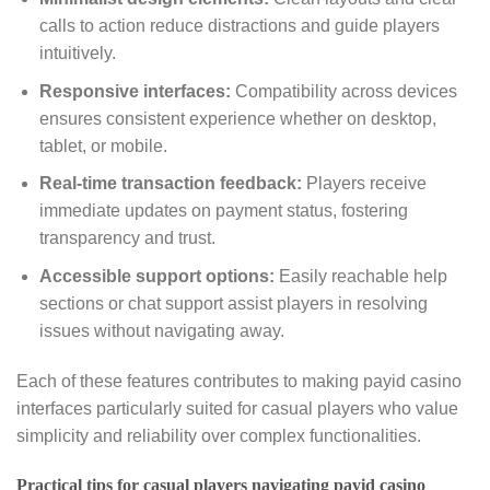
calls to action reduce distractions and guide players
intuitively.
Responsive interfaces:
Compatibility across devices
ensures consistent experience whether on desktop,
tablet, or mobile.
Real-time transaction feedback:
Players receive
immediate updates on payment status, fostering
transparency and trust.
Accessible support options:
Easily reachable help
sections or chat support assist players in resolving
issues without navigating away.
Each of these features contributes to making payid casino
interfaces particularly suited for casual players who value
simplicity and reliability over complex functionalities.
Practical tips for casual players navigating payid casino