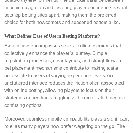
trustworthy environments. The delicate balance between
intuitive navigation and fostering player confidence is what
sets top betting sites apart, making them the preferred
choice for both newcomers and seasoned bettors alike.
What Defines Ease of Use in Betting Platforms?
Ease of use encompasses several critical elements that
collectively enhance the player’s journey. Simple
registration processes, clear layouts, and straightforward
bet placement mechanisms contribute to making a site
accessible to users of varying experience levels. An
uncluttered interface reduces the friction often associated
with online betting, allowing players to focus on their
strategies rather than struggling with complicated menus or
confusing options.
Moreover, seamless mobile compatibility plays a significant
role, as many players now prefer wagering on the go. The