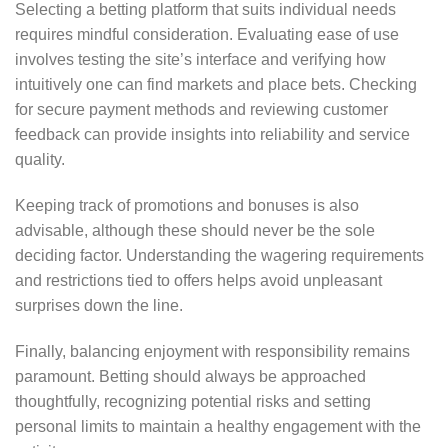
Selecting a betting platform that suits individual needs
requires mindful consideration. Evaluating ease of use
involves testing the site’s interface and verifying how
intuitively one can find markets and place bets. Checking
for secure payment methods and reviewing customer
feedback can provide insights into reliability and service
quality.
Keeping track of promotions and bonuses is also
advisable, although these should never be the sole
deciding factor. Understanding the wagering requirements
and restrictions tied to offers helps avoid unpleasant
surprises down the line.
Finally, balancing enjoyment with responsibility remains
paramount. Betting should always be approached
thoughtfully, recognizing potential risks and setting
personal limits to maintain a healthy engagement with the