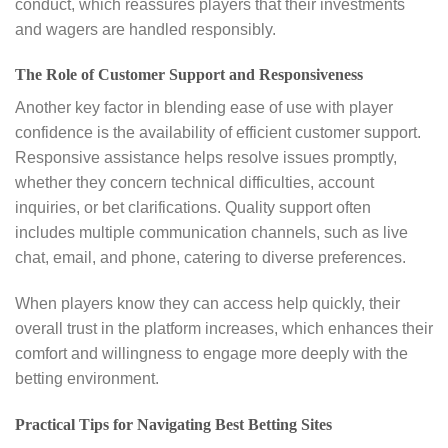
conduct, which reassures players that their investments
and wagers are handled responsibly.
The Role of Customer Support and Responsiveness
Another key factor in blending ease of use with player
confidence is the availability of efficient customer support.
Responsive assistance helps resolve issues promptly,
whether they concern technical difficulties, account
inquiries, or bet clarifications. Quality support often
includes multiple communication channels, such as live
chat, email, and phone, catering to diverse preferences.
When players know they can access help quickly, their
overall trust in the platform increases, which enhances their
comfort and willingness to engage more deeply with the
betting environment.
Practical Tips for Navigating Best Betting Sites