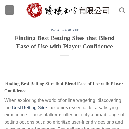
Skip
to
content
UNCATEGORIZED
Finding Best Betting Sites that Blend
Ease of Use with Player Confidence
Finding Best Betting Sites that Blend Ease of Use with Player
Confidence
When exploring the world of online wagering, discovering
the
Best Betting Sites
becomes essential for a satisfying
experience. These platforms offer not only a broad range of
betting options but also prioritize user-friendly designs and