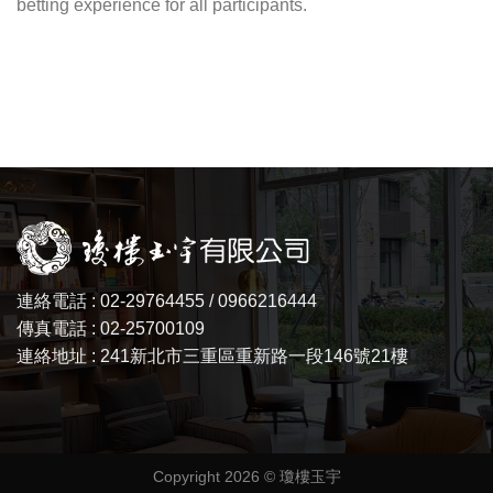
betting experience for all participants.
連絡電話 : 02-29764455 / 0966216444
傳真電話 : 02-25700109
連絡地址 : 241新北市三重區重新路一段146號21樓
Copyright 2026 ©
瓊樓玉宇