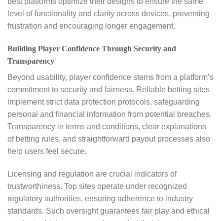
best platforms optimize their designs to ensure the same
level of functionality and clarity across devices, preventing
frustration and encouraging longer engagement.
Building Player Confidence Through Security and
Transparency
Beyond usability, player confidence stems from a platform’s
commitment to security and fairness. Reliable betting sites
implement strict data protection protocols, safeguarding
personal and financial information from potential breaches.
Transparency in terms and conditions, clear explanations
of betting rules, and straightforward payout processes also
help users feel secure.
Licensing and regulation are crucial indicators of
trustworthiness. Top sites operate under recognized
regulatory authorities, ensuring adherence to industry
standards. Such oversight guarantees fair play and ethical