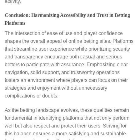
activity.
Conclusion: Harmonizing Accessibility and Trust in Betting
Platforms
The intersection of ease of use and player confidence
shapes the overall appeal of online betting sites. Platforms
that streamline user experience while prioritizing security
and transparency encourage both casual and serious
bettors to participate with assurance. Emphasizing clear
navigation, solid support, and trustworthy operations
fosters an environment where players can focus on their
strategies and enjoyment without unnecessary
complications or doubts.
As the betting landscape evolves, these qualities remain
fundamental in identifying platforms that not only perform
well but also respect and protect their users. Striving for
this balance ensures a more satisfying and sustainable