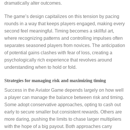
dramatically alter outcomes.
The game’s design capitalizes on this tension by pacing
rounds in a way that keeps players engaged, making every
second feel meaningful. Timing becomes a skillful art,
where recognizing patterns and controlling impulses often
separates seasoned players from novices. The anticipation
of potential gains clashes with fear of loss, creating a
psychologically rich experience that revolves around
understanding when to hold or fold.
Strategies for managing risk and maximizing timing
Success in the Aviator Game depends largely on how well
a player can manage the balance between risk and timing.
Some adopt conservative approaches, opting to cash out
early to secure smaller but consistent rewards. Others are
more daring, pushing the limits to chase larger multipliers
with the hope of a big payout. Both approaches carry