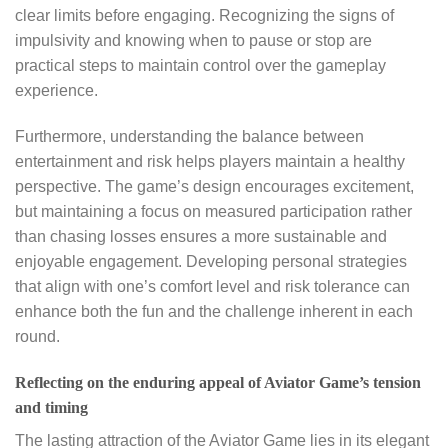
clear limits before engaging. Recognizing the signs of
impulsivity and knowing when to pause or stop are
practical steps to maintain control over the gameplay
experience.
Furthermore, understanding the balance between
entertainment and risk helps players maintain a healthy
perspective. The game’s design encourages excitement,
but maintaining a focus on measured participation rather
than chasing losses ensures a more sustainable and
enjoyable engagement. Developing personal strategies
that align with one’s comfort level and risk tolerance can
enhance both the fun and the challenge inherent in each
round.
Reflecting on the enduring appeal of Aviator Game’s tension
and timing
The lasting attraction of the Aviator Game lies in its elegant