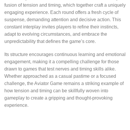
fusion of tension and timing, which together craft a uniquely
engaging experience. Each round offers a fresh cycle of
suspense, demanding attention and decisive action. This
constant interplay invites players to refine their instincts,
adapt to evolving circumstances, and embrace the
unpredictability that defines the game’s core.
Its structure encourages continuous learning and emotional
engagement, making it a compelling challenge for those
drawn to games that test nerves and timing skills alike.
Whether approached as a casual pastime or a focused
challenge, the Aviator Game remains a striking example of
how tension and timing can be skillfully woven into
gameplay to create a gripping and thought-provoking
experience.