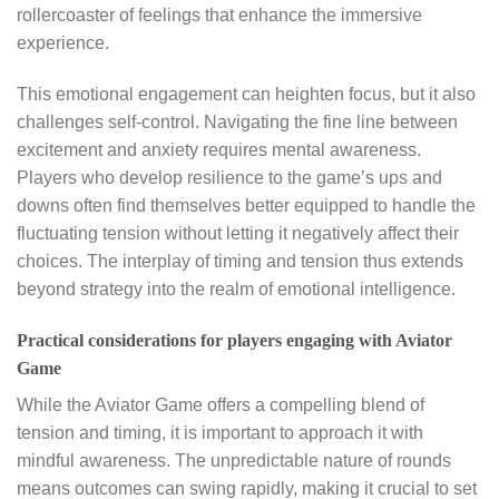
rollercoaster of feelings that enhance the immersive
experience.
This emotional engagement can heighten focus, but it also
challenges self-control. Navigating the fine line between
excitement and anxiety requires mental awareness.
Players who develop resilience to the game’s ups and
downs often find themselves better equipped to handle the
fluctuating tension without letting it negatively affect their
choices. The interplay of timing and tension thus extends
beyond strategy into the realm of emotional intelligence.
Practical considerations for players engaging with Aviator
Game
While the Aviator Game offers a compelling blend of
tension and timing, it is important to approach it with
mindful awareness. The unpredictable nature of rounds
means outcomes can swing rapidly, making it crucial to set