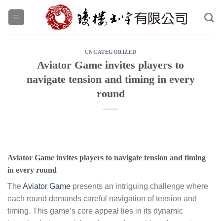
Skip
to
content
UNCATEGORIZED
Aviator Game invites players to
navigate tension and timing in every
round
Aviator Game invites players to navigate tension and timing
in every round
The
Aviator Game
presents an intriguing challenge where
each round demands careful navigation of tension and
timing. This game’s core appeal lies in its dynamic