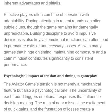
inherent advantages and pitfalls.
Effective players often combine observation with
adaptability. Paying attention to recent rounds can offer
subtle clues, though the game remains fundamentally
unpredictable. Building discipline to avoid impulsive
decisions is also key, as emotional reactions can often lead
to premature exits or unnecessary losses. As with many
games that hinge on timing, maintaining composure and a
calm mindset contributes significantly to consistent
performance.
Psychological impact of tension and timing in gameplay
The Aviator Game’s tension is not merely a mechanical
feature but also a psychological one. The uncertainty of
each round triggers emotional responses that influence
decision-making. The rush of near misses, the excitement
of quick gains, and the frustration of losses create a