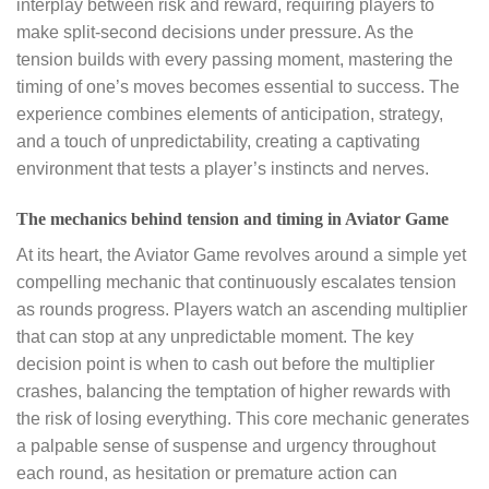
interplay between risk and reward, requiring players to
make split-second decisions under pressure. As the
tension builds with every passing moment, mastering the
timing of one’s moves becomes essential to success. The
experience combines elements of anticipation, strategy,
and a touch of unpredictability, creating a captivating
environment that tests a player’s instincts and nerves.
The mechanics behind tension and timing in Aviator Game
At its heart, the Aviator Game revolves around a simple yet
compelling mechanic that continuously escalates tension
as rounds progress. Players watch an ascending multiplier
that can stop at any unpredictable moment. The key
decision point is when to cash out before the multiplier
crashes, balancing the temptation of higher rewards with
the risk of losing everything. This core mechanic generates
a palpable sense of suspense and urgency throughout
each round, as hesitation or premature action can