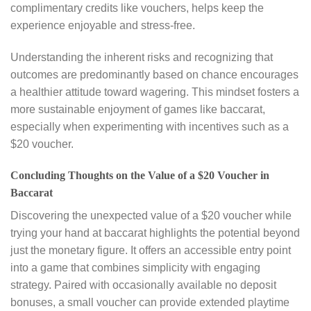
complimentary credits like vouchers, helps keep the
experience enjoyable and stress-free.
Understanding the inherent risks and recognizing that
outcomes are predominantly based on chance encourages
a healthier attitude toward wagering. This mindset fosters a
more sustainable enjoyment of games like baccarat,
especially when experimenting with incentives such as a
$20 voucher.
Concluding Thoughts on the Value of a $20 Voucher in
Baccarat
Discovering the unexpected value of a $20 voucher while
trying your hand at baccarat highlights the potential beyond
just the monetary figure. It offers an accessible entry point
into a game that combines simplicity with engaging
strategy. Paired with occasionally available no deposit
bonuses, a small voucher can provide extended playtime