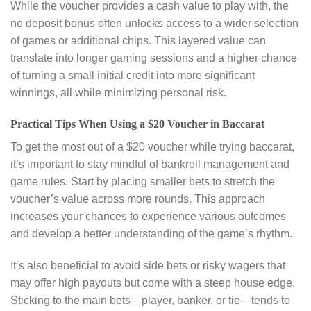
While the voucher provides a cash value to play with, the
no deposit bonus often unlocks access to a wider selection
of games or additional chips. This layered value can
translate into longer gaming sessions and a higher chance
of turning a small initial credit into more significant
winnings, all while minimizing personal risk.
Practical Tips When Using a $20 Voucher in Baccarat
To get the most out of a $20 voucher while trying baccarat,
it’s important to stay mindful of bankroll management and
game rules. Start by placing smaller bets to stretch the
voucher’s value across more rounds. This approach
increases your chances to experience various outcomes
and develop a better understanding of the game’s rhythm.
It’s also beneficial to avoid side bets or risky wagers that
may offer high payouts but come with a steep house edge.
Sticking to the main bets—player, banker, or tie—tends to