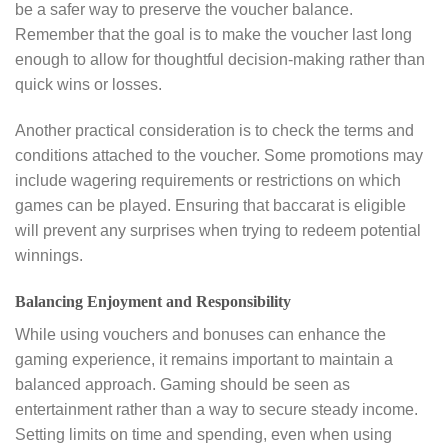
be a safer way to preserve the voucher balance.
Remember that the goal is to make the voucher last long
enough to allow for thoughtful decision-making rather than
quick wins or losses.
Another practical consideration is to check the terms and
conditions attached to the voucher. Some promotions may
include wagering requirements or restrictions on which
games can be played. Ensuring that baccarat is eligible
will prevent any surprises when trying to redeem potential
winnings.
Balancing Enjoyment and Responsibility
While using vouchers and bonuses can enhance the
gaming experience, it remains important to maintain a
balanced approach. Gaming should be seen as
entertainment rather than a way to secure steady income.
Setting limits on time and spending, even when using