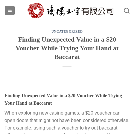
Skip
to
content
UNCATEGORIZED
Finding Unexpected Value in a $20
Voucher While Trying Your Hand at
Baccarat
Finding Unexpected Value in a $20 Voucher While Trying
Your Hand at Baccarat
When exploring new casino games, a $20 voucher can
open doors that might not have been considered otherwise.
For example, using such a voucher to try out baccarat