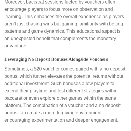
Moreover, baccarat sessions fueled by vouchers often
encourage players to focus more on observation and
learning. This enhances the overall experience as players
aren’t just chasing wins but gaining familiarity with betting
patterns and game dynamics. This educational aspect is
an unexpected benefit that complements the monetary
advantage.
Leveraging No Deposit Bonuses Alongside Vouchers
Sometimes, a $20 voucher comes paired with a no deposit
bonus, which further elevates the potential returns without
additional investment. Such bonuses allow players to
extend their playtime and test different strategies within
baccarat or even explore other games within the same
platform. The combination of a voucher and a no deposit
bonus can create a more forgiving environment,
encouraging experimentation and deeper engagement.