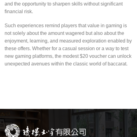
and the opportunity to sharpen skills without significant
financial risk.
Such experiences remind players that value in gaming is
not solely about the amount wagered but also about the
enjoyment, learning, and measured exploration enabled by
these offers. Whether for a casual session or a way to test
new gaming platforms, the modest $20 voucher can unlock
unexpected avenues within the classic world of baccarat.