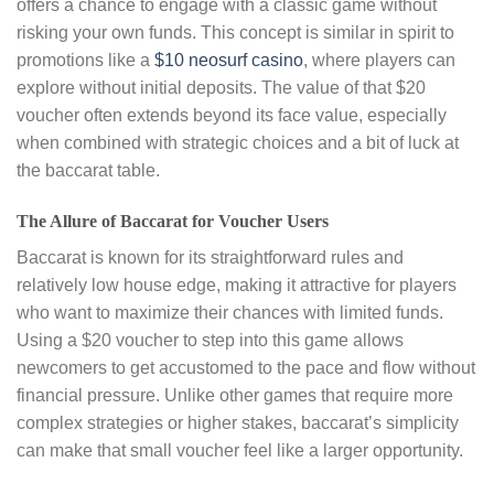
offers a chance to engage with a classic game without
risking your own funds. This concept is similar in spirit to
promotions like a
$10 neosurf casino
, where players can
explore without initial deposits. The value of that $20
voucher often extends beyond its face value, especially
when combined with strategic choices and a bit of luck at
the baccarat table.
The Allure of Baccarat for Voucher Users
Baccarat is known for its straightforward rules and
relatively low house edge, making it attractive for players
who want to maximize their chances with limited funds.
Using a $20 voucher to step into this game allows
newcomers to get accustomed to the pace and flow without
financial pressure. Unlike other games that require more
complex strategies or higher stakes, baccarat’s simplicity
can make that small voucher feel like a larger opportunity.