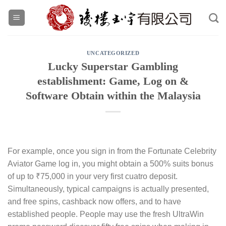
Skip
to
content
UNCATEGORIZED
Lucky Superstar Gambling
establishment: Game, Log on &
Software Obtain within the Malaysia
For example, once you sign in from the Fortunate Celebrity
Aviator Game log in, you might obtain a 500% suits bonus
of up to ₹75,000 in your very first cuatro deposit.
Simultaneously, typical campaigns is actually presented,
and free spins, cashback now offers, and to have
established people. People may use the fresh UltraWin