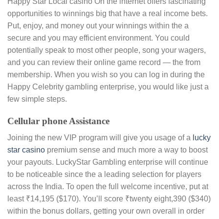
Happy Star Local casino On the internet offers fascinating
opportunities to winnings big that have a real income bets.
Put, enjoy, and money out your winnings within the a
secure and you may efficient environment. You could
potentially speak to most other people, song your wagers,
and you can review their online game record — the from
membership. When you wish so you can log in during the
Happy Celebrity gambling enterprise, you would like just a
few simple steps.
Cellular phone Assistance
Joining the new VIP program will give you usage of a
lucky
star casino
premium sense and much more a way to boost
your payouts. LuckyStar Gambling enterprise will continue
to be noticeable since the a leading selection for players
across the India. To open the full welcome incentive, put at
least ₹14,195 ($170). You’ll score ₹twenty eight,390 ($340)
within the bonus dollars, getting your own overall in order