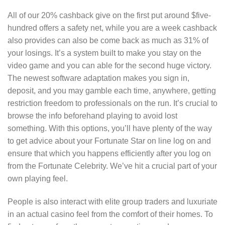
All of our 20% cashback give on the first put around $five-
hundred offers a safety net, while you are a week cashback
also provides can also be come back as much as 31% of
your losings. It’s a system built to make you stay on the
video game and you can able for the second huge victory.
The newest software adaptation makes you sign in,
deposit, and you may gamble each time, anywhere, getting
restriction freedom to professionals on the run. It’s crucial to
browse the info beforehand playing to avoid lost
something. With this options, you’ll have plenty of the way
to get advice about your Fortunate Star on line log on and
ensure that which you happens efficiently after you log on
from the Fortunate Celebrity. We’ve hit a crucial part of your
own playing feel.
People is also interact with elite group traders and luxuriate
in an actual casino feel from the comfort of their homes. To