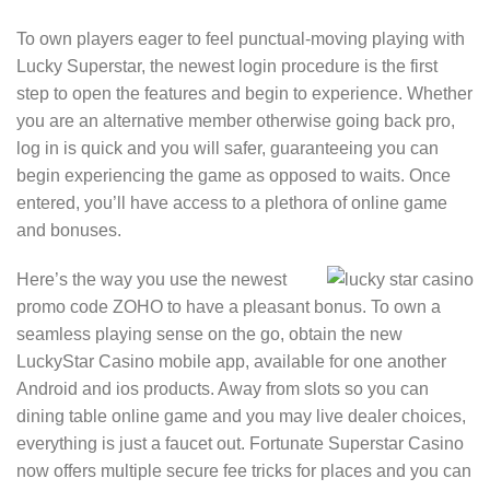
To own players eager to feel punctual-moving playing with
Lucky Superstar, the newest login procedure is the first
step to open the features and begin to experience. Whether
you are an alternative member otherwise going back pro,
log in is quick and you will safer, guaranteeing you can
begin experiencing the game as opposed to waits. Once
entered, you’ll have access to a plethora of online game
and bonuses.
Here’s the way you use the newest
promo code ZOHO to have a pleasant bonus. To own a
seamless playing sense on the go, obtain the new
LuckyStar Casino mobile app, available for one another
Android and ios products. Away from slots so you can
dining table online game and you may live dealer choices,
everything is just a faucet out. Fortunate Superstar Casino
now offers multiple secure fee tricks for places and you can