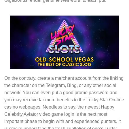
GigaBonus render genuine well worth to each put.
On the contrary, create a merchant account from the linking
the character on the Telegram, Bing, or any other social
network. You can even put a good promo password and
you may receive far more benefits to the Lucky Star On-line
casino webpages. Needless to say, the newest Happy
Celebrity Aviator video game login ‘s the next most
important phase to begin with and experienced punters. It
is crucial understand the fresh subtleties of one’s Lucky