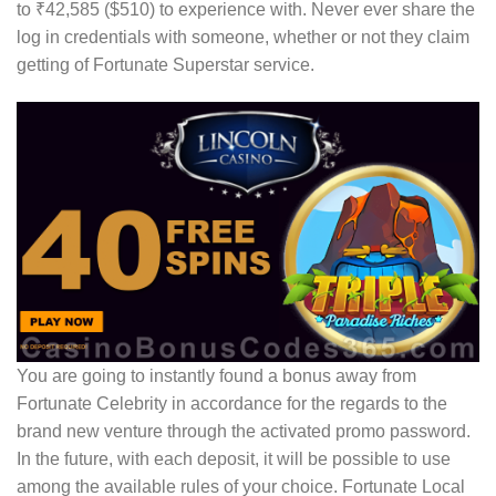
to ₹42,585 ($510) to experience with. Never ever share the
log in credentials with someone, whether or not they claim
getting of Fortunate Superstar service.
You are going to instantly found a bonus away from
Fortunate Celebrity in accordance for the regards to the
brand new venture through the activated promo password.
In the future, with each deposit, it will be possible to use
among the available rules of your choice. Fortunate Local