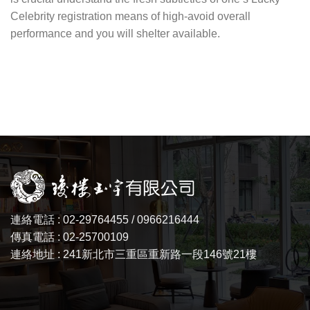
Celebrity registration means of high-avoid overall
performance and you will shelter available.
連絡電話 : 02-29764455 / 0966216444
傳真電話 : 02-25700109
連絡地址 : 241新北市三重區重新路一段146號21樓