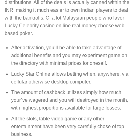
distributions. All of the deals is actually canned within the
INR, making it much easier to own Indian players to deal
with the bankrolls. Of a lot Malaysian people who favor
Lucky Celebrity casino on line real money choose web
based poker.
After activation, you’ll be able to take advantage of
additional benefits and you may experiment game on
the directory with minimal prices for oneself.
Lucky Star Online allows betting when, anywhere, via
cellular otherwise desktop computer.
The amount of cashback utilizes simply how much
your’ve wagered and you will destroyed in the month,
with highest proportions available for large losses.
All the slots, table video game or any other
entertainment have been very carefully chose of top
business.