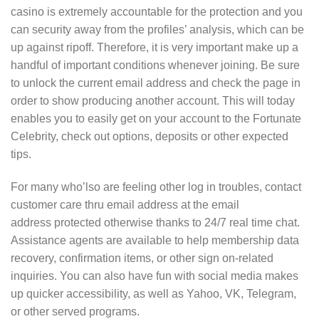
casino is extremely accountable for the protection and you
can security away from the profiles’ analysis, which can be
up against ripoff. Therefore, it is very important make up a
handful of important conditions whenever joining. Be sure
to unlock the current email address and check the page in
order to show producing another account. This will today
enables you to easily get on your account to the Fortunate
Celebrity, check out options, deposits or other expected
tips.
For many who’lso are feeling other log in troubles, contact
customer care thru email address at the email
address protected otherwise thanks to 24/7 real time chat.
Assistance agents are available to help membership data
recovery, confirmation items, or other sign on-related
inquiries. You can also have fun with social media makes
up quicker accessibility, as well as Yahoo, VK, Telegram,
or other served programs.