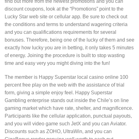
find out more from the newest promotions and you can
discount coupons, look at the “Promotions” point to the
Lucky Star web site or cellular app. Be sure to check out
the conditions and terms to understand wagering criteria
and you can qualifications requirements for several
bonuses. Therefore, being one of the lucky of them and see
exactly how lucky you are in betting, it only takes 5 minutes
of energy. Joining the procedure is built to stop wasting
time and easy very you might diving into the fun!
The member is Happy Superstar local casino online 100
percent free play on the web with the assistance of trial
form, giving a simple enjoy feel. Happy Superstar
Gambling enterprise stands out inside the Chile’s on line
gaming market which have rate, shelter, and magnificence.
Participants like the cellular application, punctual payouts,
and you will video game such JetX and you can Aviator.
Discounts such as ZOHO, UltraWin, and you can