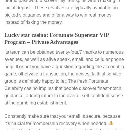
promo password discover fifty free spins when making in
initial deposit.
These revolves are typically available on
picked slot games and offer a way to win real money
instead of risking the money.
Lucky star casino: Fortunate Superstar VIP
Program – Private Advantages
Its team can be obtained twenty-four/7 thanks to numerous
avenues, as well as alive speak, email, and cellular phone
help. If or not you have a question regarding the account, a
game, otherwise a transaction, the newest faithful service
group is definitely happy to let. The fresh Fortunate
Celebrity casino implies that people discover finest-notch
guidance, adding rather to the overall self-confident sense
at the gambling establishment.
Constantly make sure that your email is secure, because
it’s crucial for membership recovery when needed.