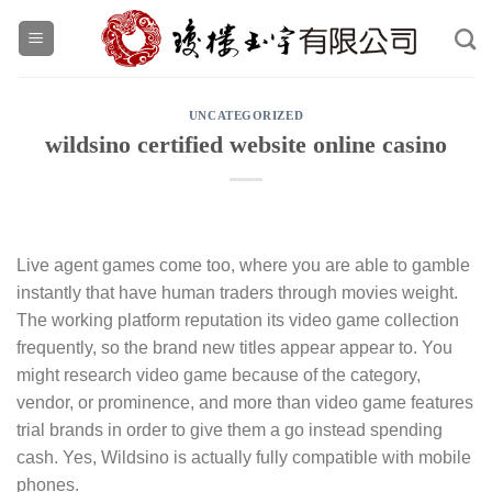
Skip
to
content
UNCATEGORIZED
wildsino certified website online casino
Live agent games come too, where you are able to gamble
instantly that have human traders through movies weight.
The working platform reputation its video game collection
frequently, so the brand new titles appear appear to. You
might research video game because of the category,
vendor, or prominence, and more than video game features
trial brands in order to give them a go instead spending
cash.
Yes, Wildsino is actually fully compatible with mobile
phones.