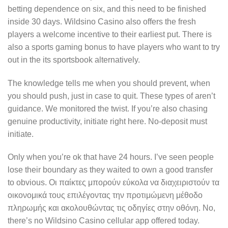
betting dependence on six, and this need to be finished
inside 30 days. Wildsino Casino also offers the fresh
players a welcome incentive to their earliest put. There is
also a sports gaming bonus to have players who want to try
out in the its sportsbook alternatively.
The knowledge tells me when you should prevent, when
you should push, just in case to quit. These types of aren’t
guidance. We monitored the twist. If you’re also chasing
genuine productivity, initiate right here. No-deposit must
initiate.
Only when you’re ok that have 24 hours. I’ve seen people
lose their boundary as they waited to own a good transfer
to obvious. Οι παίκτες μπορούν εύκολα να διαχειριστούν τα
οικονομικά τους επιλέγοντας την προτιμώμενη μέθοδο
πληρωμής και ακολουθώντας τις οδηγίες στην οθόνη. No,
there’s no Wildsino Casino cellular app offered today.