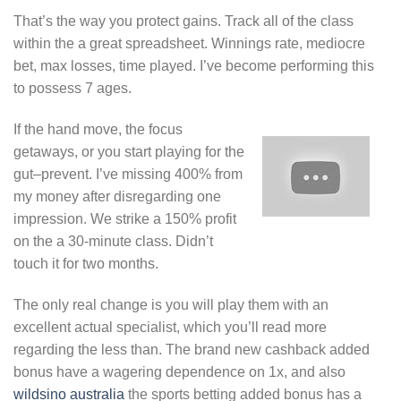
That’s the way you protect gains. Track all of the class
within the a great spreadsheet. Winnings rate, mediocre
bet, max losses, time played. I’ve become performing this
to possess 7 ages.
If the hand move, the focus
getaways, or you start playing for the
gut–prevent. I’ve missing 400% from
my money after disregarding one
impression. We strike a 150% profit
on the a 30-minute class. Didn’t
touch it for two months.
The only real change is you will play them with an
excellent actual specialist, which you’ll read more
regarding the less than. The brand new cashback added
bonus have a wagering dependence on 1x, and also
wildsino australia
the sports betting added bonus has a