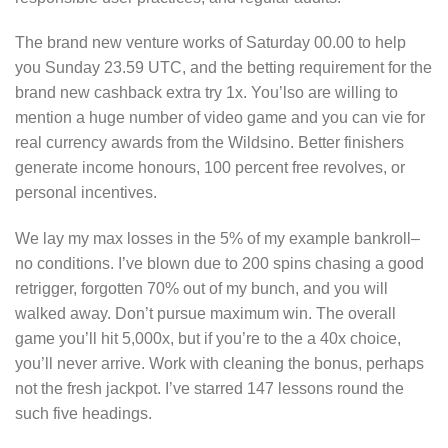
The brand new venture works of Saturday 00.00 to help
you Sunday 23.59 UTC, and the betting requirement for the
brand new cashback extra try 1x. You’lso are willing to
mention a huge number of video game and you can vie for
real currency awards from the Wildsino. Better finishers
generate income honours, 100 percent free revolves, or
personal incentives.
We lay my max losses in the 5% of my example bankroll–
no conditions. I’ve blown due to 200 spins chasing a good
retrigger, forgotten 70% out of my bunch, and you will
walked away. Don’t pursue maximum win. The overall
game you’ll hit 5,000x, but if you’re to the a 40x choice,
you’ll never arrive. Work with cleaning the bonus, perhaps
not the fresh jackpot. I’ve starred 147 lessons round the
such five headings.