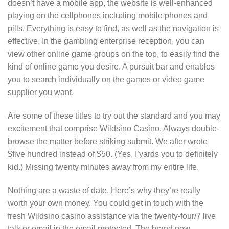
doesn’t have a mobile app, the website is well-enhanced
playing on the cellphones including mobile phones and
pills. Everything is easy to find, as well as the navigation is
effective. In the gambling enterprise reception, you can
view other online game groups on the top, to easily find the
kind of online game you desire. A pursuit bar and enables
you to search individually on the games or video game
supplier you want.
Are some of these titles to try out the standard and you may
excitement that comprise Wildsino Casino. Always double-
browse the matter before striking submit. We after wrote
$five hundred instead of $50. (Yes, I’yards you to definitely
kid.) Missing twenty minutes away from my entire life.
Nothing are a waste of date. Here’s why they’re really
worth your own money. You could get in touch with the
fresh Wildsino casino assistance via the twenty-four/7 live
talk or email in the email protected. The brand new