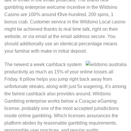
gambling enterprise welcome incentive in the Wildsino
Casino are 100% around €five-hundred, 200 spins, 1
bonus crab. Customer service in the Wildsino Local casino
might be achieved thanks to real time talk, right on their
website, or via email at the email address secure. You
should additionally use an identical percentage means
your familiar with make in initial deposit.
The newest a week cashback system
productivity as much as 15% of your online losses all
Friday. It pillow helps you jump right back away from
unfortunate streaks, along with just 5x wagering, it’s among
the fairest cashback also provides around. Wildsino
Gambling enterprise works below a Curaçao eGaming
license, probably one of the most accepted jurisdictions
inside online gambling. Which licenses assurances the
platform abides by reasonable gambling requirements,
responsible user practices, and regular audits.