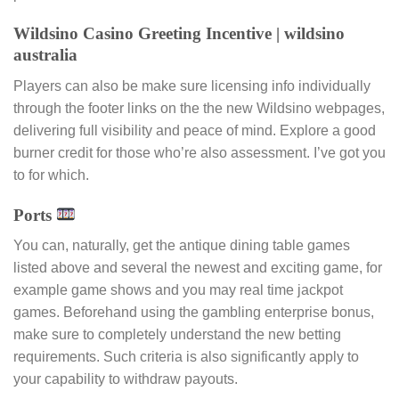
Wildsino Casino Greeting Incentive | wildsino
australia
Players can also be make sure licensing info individually
through the footer links on the the new Wildsino webpages,
delivering full visibility and peace of mind. Explore a good
burner credit for those who’re also assessment. I’ve got you
to for which.
Ports
You can, naturally, get the antique dining table games
listed above and several the newest and exciting game, for
example game shows and you may real time jackpot
games. Beforehand using the gambling enterprise bonus,
make sure to completely understand the new betting
requirements. Such criteria is also significantly apply to
your capability to withdraw payouts.