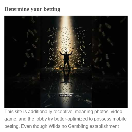
Determine your betting
This site is additionally receptive, meaning photos, video
game, and the lobby try better-optimized to possess mobile
betting. Even though Wildsino Gambling establishment