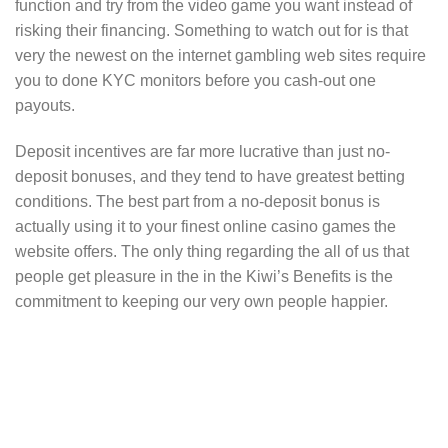
function and try from the video game you want instead of
risking their financing. Something to watch out for is that
very the newest on the internet gambling web sites require
you to done KYC monitors before you cash-out one
payouts.
Deposit incentives are far more lucrative than just no-
deposit bonuses, and they tend to have greatest betting
conditions. The best part from a no-deposit bonus is
actually using it to your finest online casino games the
website offers. The only thing regarding the all of us that
people get pleasure in the in the Kiwi’s Benefits is the
commitment to keeping our very own people happier.