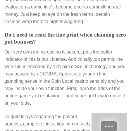
evaluation a game title’s become prior to committing real
money. Just keep an eye on the fresh terms, certain
casinos wrap them to higher wagering.
Do I need to read the fine print when claiming zero
put bonuses?
Our very own online casino is secure, plus the better
indicator of this is our License. Additionally top permit, the
web site is encoded by 128-piece SSL technology and you
may passed by eCOGRA. Appreciate your on line
gambling sense in the Spin Local casino sensibly and you
may inside your own function. First, learn the odds of the
online game you’re playing – and figure out how to move it
on your side.
To quit delays regarding the payout
process, complete this action immediately