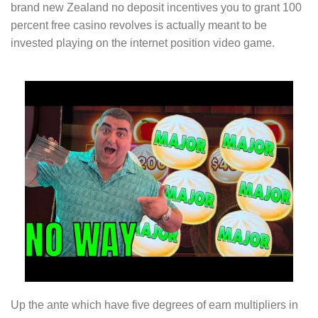
brand new Zealand no deposit incentives you to grant 100
percent free casino revolves is actually meant to be
invested playing on the internet position video game.
Up the ante which have five degrees of earn multipliers in