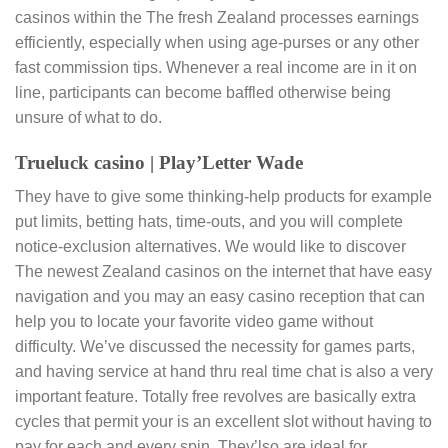
casinos within the The fresh Zealand processes earnings
efficiently, especially when using age-purses or any other
fast commission tips. Whenever a real income are in it on
line, participants can become baffled otherwise being
unsure of what to do.
Trueluck casino | Play’Letter Wade
They have to give some thinking-help products for example
put limits, betting hats, time-outs, and you will complete
notice-exclusion alternatives. We would like to discover
The newest Zealand casinos on the internet that have easy
navigation and you may an easy casino reception that can
help you to locate your favorite video game without
difficulty. We’ve discussed the necessity for games parts,
and having service at hand thru real time chat is also a very
important feature. Totally free revolves are basically extra
cycles that permit your is an excellent slot without having to
pay for each and every spin. They’lso are ideal for