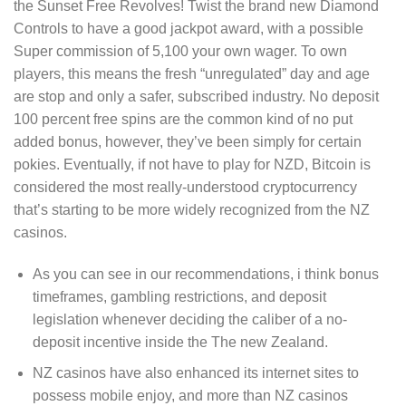
the Sunset Free Revolves! Twist the brand new Diamond
Controls to have a good jackpot award, with a possible
Super commission of 5,100 your own wager. To own
players, this means the fresh “unregulated” day and age
are stop and only a safer, subscribed industry. No deposit
100 percent free spins are the common kind of no put
added bonus, however, they’ve been simply for certain
pokies. Eventually, if not have to play for NZD, Bitcoin is
considered the most really-understood cryptocurrency
that’s starting to be more widely recognized from the NZ
casinos.
As you can see in our recommendations, i think bonus
timeframes, gambling restrictions, and deposit
legislation whenever deciding the caliber of a no-
deposit incentive inside the The new Zealand.
NZ casinos have also enhanced its internet sites to
possess mobile enjoy, and more than NZ casinos