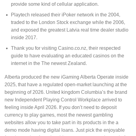
provide some kind of cellular application.
Playtech released their iPoker network in the 2004,
traded to the London Stock exchange while the 2006,
and exposed the greatest Latvia real time dealer studio
inside 2017.
Thank you for visiting Casino.co.nz, their respected
guide to have evaluating an educated casinos on the
internet in the The newest Zealand.
Alberta produced the new iGaming Alberta Operate inside
2025, that have a regulated open-market launching at the
beginning of 2026. United kingdom Columbia’s the brand
new Independent Playing Control Workplace arrived to
feeling inside April 2026. If you don’t need to deposit
currency to play games, most the newest gambling
websites allow you to take part in its products in the a
demo mode having digital loans. Just pick the enjoyable