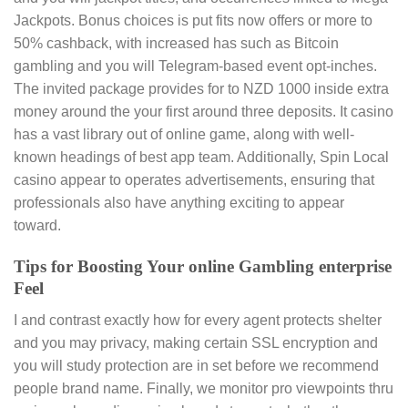
Jackpots. Bonus choices is put fits now offers or more to
50% cashback, with increased has such as Bitcoin
gambling and you will Telegram-based event opt-inches.
The invited package provides for to NZD 1000 inside extra
money around the your first around three deposits. It casino
has a vast library out of online game, along with well-
known headings of best app team. Additionally, Spin Local
casino appear to operates advertisements, ensuring that
professionals also have anything exciting to appear
toward.
Tips for Boosting Your online Gambling enterprise
Feel
I and contrast exactly how for every agent protects shelter
and you may privacy, making certain SSL encryption and
you will study protection are in set before we recommend
people brand name. Finally, we monitor pro viewpoints thru