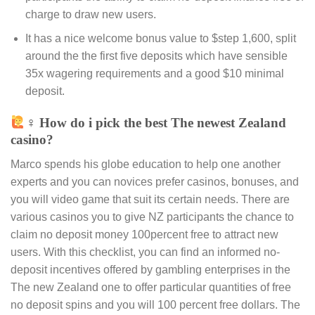
charge to draw new users.
It has a nice welcome bonus value to $step 1,600, split
around the the first five deposits which have sensible
35x wagering requirements and a good $10 minimal
deposit.
‍♀ How do i pick the best The newest Zealand
casino?
Marco spends his globe education to help one another
experts and you can novices prefer casinos, bonuses, and
you will video game that suit its certain needs. There are
various casinos you to give NZ participants the chance to
claim no deposit money 100percent free to attract new
users. With this checklist, you can find an informed no-
deposit incentives offered by gambling enterprises in the
The new Zealand one to offer particular quantities of free
no deposit spins and you will 100 percent free dollars. The