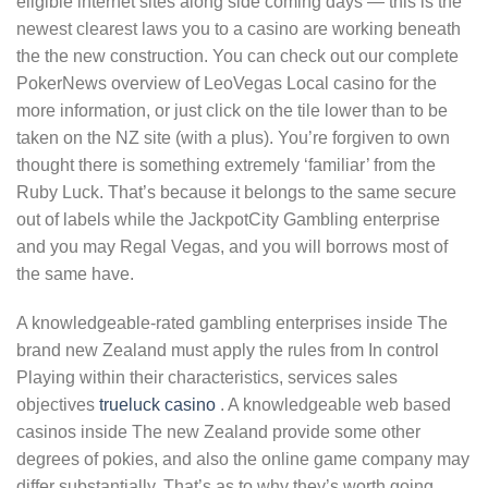
eligible internet sites along side coming days — this is the
newest clearest laws you to a casino are working beneath
the the new construction.
You can check out our complete
PokerNews overview of LeoVegas Local casino for the
more information, or just click on the tile lower than to be
taken on the NZ site (with a plus). You’re forgiven to own
thought there is something extremely ‘familiar’ from the
Ruby Luck. That’s because it belongs to the same secure
out of labels while the JackpotCity Gambling enterprise
and you may Regal Vegas, and you will borrows most of
the same have.
A knowledgeable-rated gambling enterprises inside The
brand new Zealand must apply the rules from In control
Playing within their characteristics, services sales
objectives
trueluck casino
. A knowledgeable web based
casinos inside The new Zealand provide some other
degrees of pokies, and also the online game company may
differ substantially. That’s as to why they’s worth going