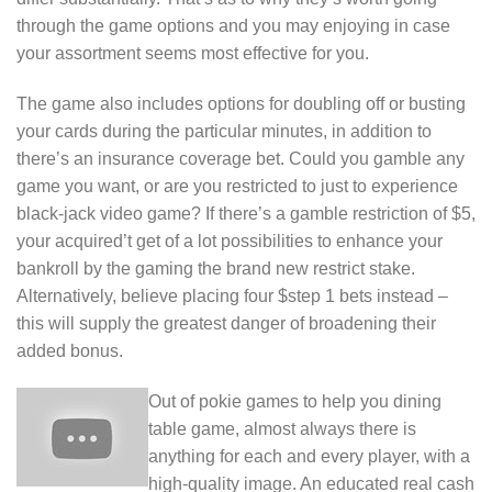
through the game options and you may enjoying in case
your assortment seems most effective for you.
The game also includes options for doubling off or busting
your cards during the particular minutes, in addition to
there’s an insurance coverage bet. Could you gamble any
game you want, or are you restricted to just to experience
black-jack video game? If there’s a gamble restriction of $5,
your acquired’t get of a lot possibilities to enhance your
bankroll by the gaming the brand new restrict stake.
Alternatively, believe placing four $step 1 bets instead –
this will supply the greatest danger of broadening their
added bonus.
Out of pokie games to help you dining
table game, almost always there is
anything for each and every player, with a
high-quality image. An educated real cash