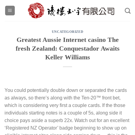
Skip
to
content
UNCATEGORIZED
Greatest Aussie Internet casino The
fresh Zealand: Conquestador Awaits
Keller Williams
You could potentially double down or separated the cards
as always, so there’s along with the Ten‑20™ front bet,
which is considering very first a couple cards. If the those
individuals starting notes is a couple of 5s, along side it
choice pays aside a superb 22x. Watch out for an excellent
‘Registered NZ Operator’ badge beginning to show up on