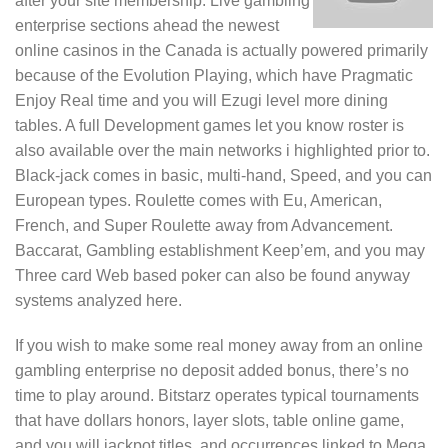
after your site membership. Live gambling
enterprise sections ahead the newest
online casinos in the Canada is actually powered primarily
because of the Evolution Playing, which have Pragmatic
Enjoy Real time and you will Ezugi level more dining
tables. A full Development games let you know roster is
also available over the main networks i highlighted prior to.
Black-jack comes in basic, multi-hand, Speed, and you can
European types. Roulette comes with Eu, American,
French, and Super Roulette away from Advancement.
Baccarat, Gambling establishment Keep’em, and you may
Three card Web based poker can also be found anyway
systems analyzed here.
If you wish to make some real money away from an online
gambling enterprise no deposit added bonus, there’s no
time to play around. Bitstarz operates typical tournaments
that have dollars honors, layer slots, table online game,
and you will jackpot titles, and occurrences linked to Mega