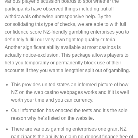
various player discussion boards to spot whether the
participants have observed things including put off
withdrawals otherwise unresponsive help. By the
consolidating this type of checks, we are able to with full
confidence score NZ-friendly gambling enterprises you to
definitely fulfill our very own tight top quality criteria.
Another significant ability available at most casinos is
actually notice-exclusion. This package allows players to
help you temporarily or permanently block use of their
accounts if they you want a lengthier split out of gambling.
This provides united states an informed picture of how
NZ on the web casino webpages works and if it is well
worth your time and you can currency.
Our information has enacted the tests and it’s the sole
reason why he’s listed on the website.
There are various gambling enterprises one grant NZ
participants the ability to claim no-deposit finance free of