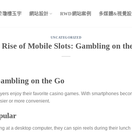
於瓊樓玉宇
網站設計
RWD網站案例
多媒體&視覺設
UNCATEGORIZED
 Rise of Mobile Slots: Gambling on th
Gambling on the Go
yers enjoy their favorite casino games. With smartphones beco
sier or more convenient.
pular
tting at a desktop computer, they can spin reels during their lun