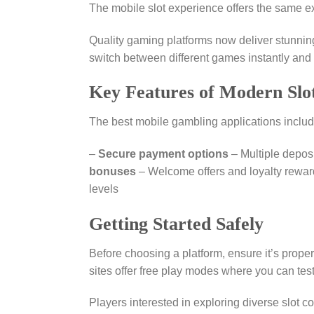
The mobile slot experience offers the same ex
Quality gaming platforms now deliver stunnin
switch between different games instantly and 
Key Features of Modern Slo
The best mobile gambling applications includ
–
Secure payment options
– Multiple depos
bonuses
– Welcome offers and loyalty rewa
levels
Getting Started Safely
Before choosing a platform, ensure it’s prope
sites offer free play modes where you can tes
Players interested in exploring diverse slot c