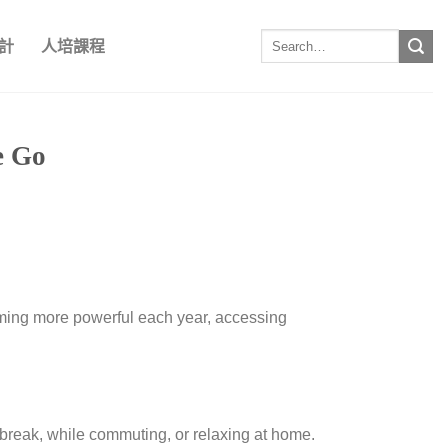
計
人培課程
e Go
ming more powerful each year, accessing
ch break, while commuting, or relaxing at home.