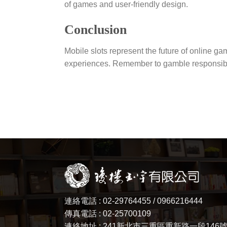
of games and user-friendly design.
Conclusion
Mobile slots represent the future of online 
experiences. Remember to gamble responsibly 
連絡電話 : 02-29764455 / 0966216444
傳真電話 : 02-25700109
連絡地址 : 241新北市三重區重新路一段146號