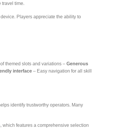
 travel time.
vice. Players appreciate the ability to
f themed slots and variations –
Generous
iendly interface
– Easy navigation for all skill
elps identify trustworthy operators. Many
p
, which features a comprehensive selection