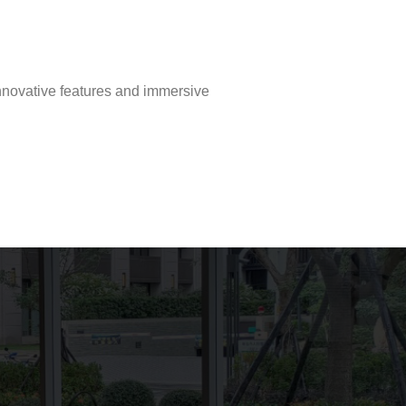
innovative features and immersive