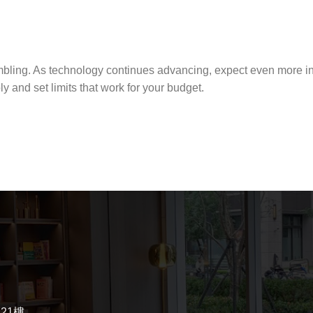
gambling. As technology continues advancing, expect even more 
and set limits that work for your budget.
21樓