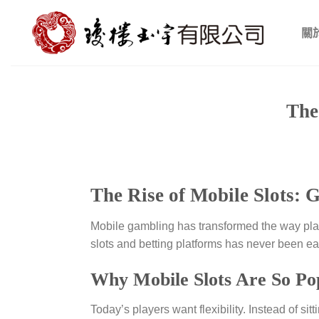
Skip
to
關
content
The
The Rise of Mobile Slots: 
Mobile gambling has transformed the way pla
slots and betting platforms has never been ea
Why Mobile Slots Are So Po
Today’s players want flexibility. Instead of si