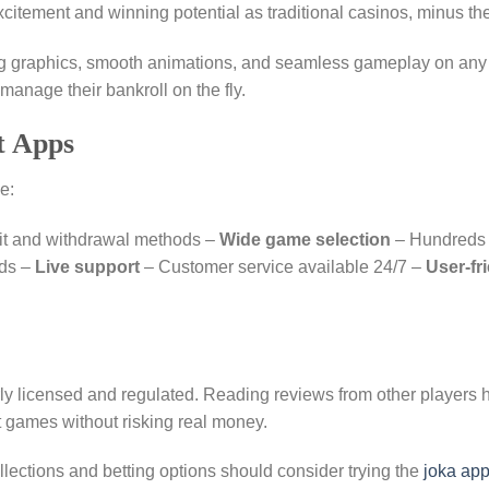
citement and winning potential as traditional casinos, minus the
g graphics, smooth animations, and seamless gameplay on any de
manage their bankroll on the fly.
t Apps
e:
it and withdrawal methods –
Wide game selection
– Hundreds o
rds –
Live support
– Customer service available 24/7 –
User-fr
rly licensed and regulated. Reading reviews from other players h
t games without risking real money.
ollections and betting options should consider trying the
joka ap