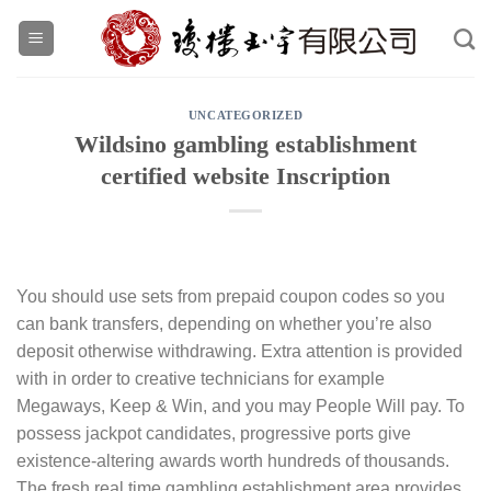
Skip
to
content
UNCATEGORIZED
Wildsino gambling establishment
certified website Inscription
You should use sets from prepaid coupon codes so you
can bank transfers, depending on whether you’re also
deposit otherwise withdrawing. Extra attention is provided
with in order to creative technicians for example
Megaways, Keep & Win, and you may People Will pay. To
possess jackpot candidates, progressive ports give
existence-altering awards worth hundreds of thousands.
The fresh real time gambling establishment area provides