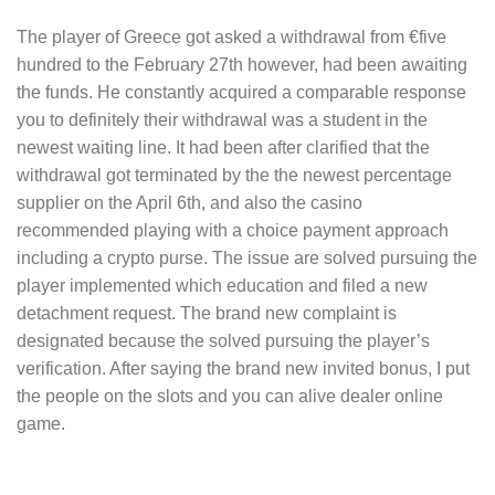
The player of Greece got asked a withdrawal from €five
hundred to the February 27th however, had been awaiting
the funds. He constantly acquired a comparable response
you to definitely their withdrawal was a student in the
newest waiting line. It had been after clarified that the
withdrawal got terminated by the the newest percentage
supplier on the April 6th, and also the casino
recommended playing with a choice payment approach
including a crypto purse. The issue are solved pursuing the
player implemented which education and filed a new
detachment request. The brand new complaint is
designated because the solved pursuing the player’s
verification. After saying the brand new invited bonus, I put
the people on the slots and you can alive dealer online
game.