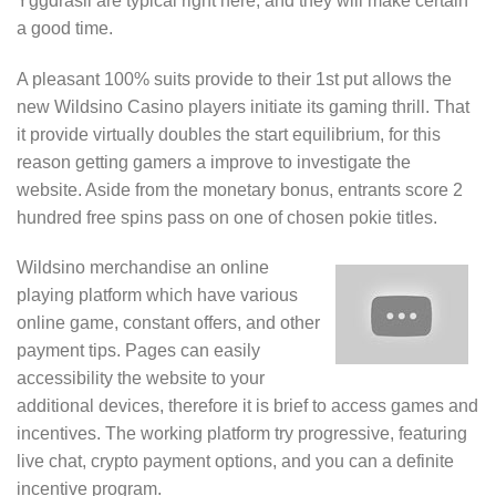
Yggdrasil are typical right here, and they will make certain
a good time.
A pleasant 100% suits provide to their 1st put allows the
new Wildsino Casino players initiate its gaming thrill. That
it provide virtually doubles the start equilibrium, for this
reason getting gamers a improve to investigate the
website. Aside from the monetary bonus, entrants score 2
hundred free spins pass on one of chosen pokie titles.
Wildsino merchandise an online
playing platform which have various
online game, constant offers, and other
payment tips. Pages can easily
accessibility the website to your
additional devices, therefore it is brief to access games and
incentives. The working platform try progressive, featuring
live chat, crypto payment options, and you can a definite
incentive program.