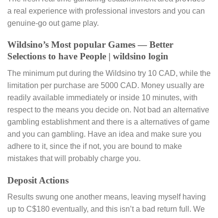
a real experience with professional investors and you can
genuine-go out game play.
Wildsino’s Most popular Games — Better
Selections to have People | wildsino login
The minimum put during the Wildsino try 10 CAD, while the
limitation per purchase are 5000 CAD. Money usually are
readily available immediately or inside 10 minutes, with
respect to the means you decide on. Not bad an alternative
gambling establishment and there is a alternatives of game
and you can gambling. Have an idea and make sure you
adhere to it, since the if not, you are bound to make
mistakes that will probably charge you.
Deposit Actions
Results swung one another means, leaving myself having
up to C$180 eventually, and this isn’t a bad return full. We