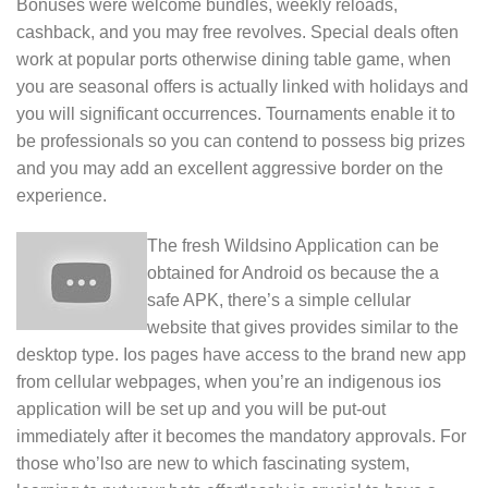
Bonuses were welcome bundles, weekly reloads,
cashback, and you may free revolves. Special deals often
work at popular ports otherwise dining table game, when
you are seasonal offers is actually linked with holidays and
you will significant occurrences. Tournaments enable it to
be professionals so you can contend to possess big prizes
and you may add an excellent aggressive border on the
experience.
The fresh Wildsino Application can be
obtained for Android os because the a
safe APK, there’s a simple cellular
website that gives provides similar to the
desktop type. Ios pages have access to the brand new app
from cellular webpages, when you’re an indigenous ios
application will be set up and you will be put-out
immediately after it becomes the mandatory approvals. For
those who’lso are new to which fascinating system,