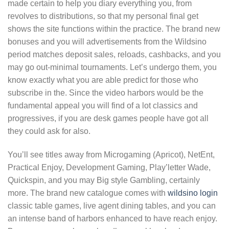
made certain to help you diary everything you, from
revolves to distributions, so that my personal final get
shows the site functions within the practice. The brand new
bonuses and you will advertisements from the Wildsino
period matches deposit sales, reloads, cashbacks, and you
may go out-minimal tournaments. Let’s undergo them, you
know exactly what you are able predict for those who
subscribe in the. Since the video harbors would be the
fundamental appeal you will find of a lot classics and
progressives, if you are desk games people have got all
they could ask for also.
You’ll see titles away from Microgaming (Apricot), NetEnt,
Practical Enjoy, Development Gaming, Play’letter Wade,
Quickspin, and you may Big style Gambling, certainly
more. The brand new catalogue comes with
wildsino login
classic table games, live agent dining tables, and you can
an intense band of harbors enhanced to have reach enjoy.