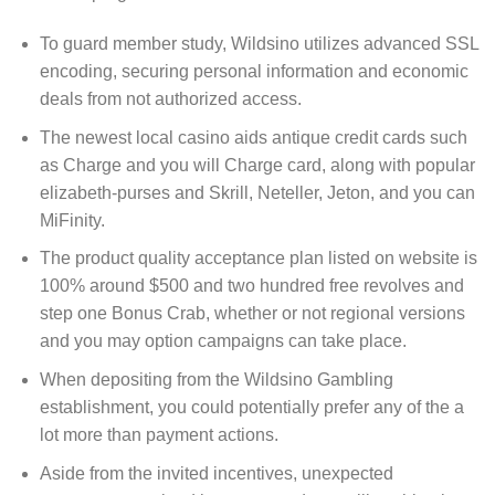
To guard member study, Wildsino utilizes advanced SSL
encoding, securing personal information and economic
deals from not authorized access.
The newest local casino aids antique credit cards such
as Charge and you will Charge card, along with popular
elizabeth-purses and Skrill, Neteller, Jeton, and you can
MiFinity.
The product quality acceptance plan listed on website is
100% around $500 and two hundred free revolves and
step one Bonus Crab, whether or not regional versions
and you may option campaigns can take place.
When depositing from the Wildsino Gambling
establishment, you could potentially prefer any of the a
lot more than payment actions.
Aside from the invited incentives, unexpected