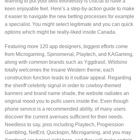
learning to put your bets effortlessly is crucial to have a
keen enjoyable feel. Here’s a step-by-action guide to make
it easier to navigate the new betting processes for example
a specialist. You might select legitimate and you can quick
options which might be really-liked inside Canada.
Featuring more 120 app designers, biggest efforts come
from Microgaming, Spinomenal, Playtech, and KAGaming,
along with common brands such as Yggdrasil. Wildsino
totally welcomes the Insane Western theme, each
construction function leads to it outlaw appeal. Regarding
the sheriff celebrity signal in order to cowboy-themed
banners and brand name shade, the website radiates an
original mood you to pulls users inside the. Even though
phone service is a recommended ability, of many users
discover the current avenues sufficient for their needs.
Needless to say, pros including Playtech, Progression
Gambling, NetEnt, Quickspin, Microgaming, and you may