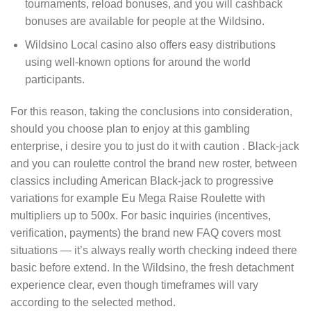
tournaments, reload bonuses, and you will cashback
bonuses are available for people at the Wildsino.
Wildsino Local casino also offers easy distributions
using well-known options for around the world
participants.
For this reason, taking the conclusions into consideration,
should you choose plan to enjoy at this gambling
enterprise, i desire you to just do it with caution . Black-jack
and you can roulette control the brand new roster, between
classics including American Black-jack to progressive
variations for example Eu Mega Raise Roulette with
multipliers up to 500x. For basic inquiries (incentives,
verification, payments) the brand new FAQ covers most
situations — it’s always really worth checking indeed there
basic before extend. In the Wildsino, the fresh detachment
experience clear, even though timeframes will vary
according to the selected method.