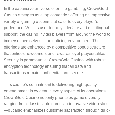
In the expansive universe of online gambling, CrownGold
Casino emerges as a top contender, offering an impressive
variety of gaming options that cater to every player’s
preference. With its user-friendly interface and multilingual
support, the casino invites players from around the world to
immerse themselves in an enticing environment. The
offerings are enhanced by a competitive bonus structure
that entices newcomers and rewards loyal players alike.
Security is paramount at CrownGold Casino, with robust
encryption technology ensuring that all data and
transactions remain confidential and secure.
This casino’s commitment to delivering high-quality
entertainment is evident in every aspect of its operations.
CrownGold Casino not only prioritizes game diversity—
ranging from classic table games to innovative video slots
—but also emphasizes customer satisfaction through quick