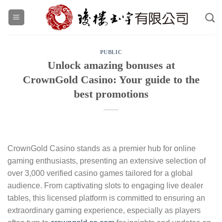
Skip
to
content
PUBLIC
Unlock amazing bonuses at
CrownGold Casino: Your guide to the
best promotions
CrownGold Casino stands as a premier hub for online
gaming enthusiasts, presenting an extensive selection of
over 3,000 verified casino games tailored for a global
audience. From captivating slots to engaging live dealer
tables, this licensed platform is committed to ensuring an
extraordinary gaming experience, especially as players