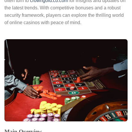
often turn to
crowngold.co.com
for insights and updates on
the latest trends. With competitive bonuses and a robust
security framework, players can explore the thrilling world
of online casinos with peace of mind.
Main Overview