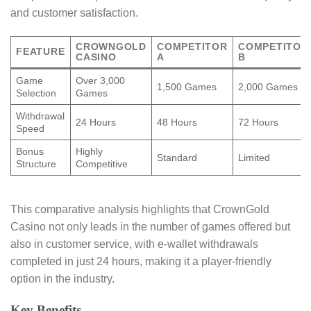
and customer satisfaction.
CROWNGOLD
COMPETITOR
COMPETITOR
FEATURE
CASINO
A
B
Game
Over 3,000
1,500 Games
2,000 Games
Selection
Games
Withdrawal
24 Hours
48 Hours
72 Hours
Speed
Bonus
Highly
Standard
Limited
Structure
Competitive
This comparative analysis highlights that CrownGold
Casino not only leads in the number of games offered but
also in customer service, with e-wallet withdrawals
completed in just 24 hours, making it a player-friendly
option in the industry.
Key Benefits