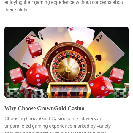
enjoying their gaming experience without concerns about
their safety.
Why Choose CrownGold Casino
Choosing CrownGold Casino offers players an
unparalleled gaming experience marked by variety,