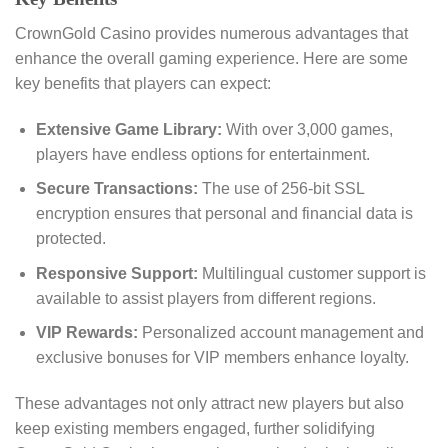
CrownGold Casino provides numerous advantages that
enhance the overall gaming experience. Here are some
key benefits that players can expect:
Extensive Game Library:
With over 3,000 games,
players have endless options for entertainment.
Secure Transactions:
The use of 256-bit SSL
encryption ensures that personal and financial data is
protected.
Responsive Support:
Multilingual customer support is
available to assist players from different regions.
VIP Rewards:
Personalized account management and
exclusive bonuses for VIP members enhance loyalty.
These advantages not only attract new players but also
keep existing members engaged, further solidifying