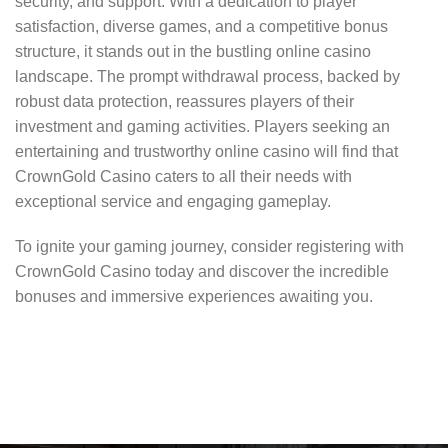
security, and support. With a dedication to player
satisfaction, diverse games, and a competitive bonus
structure, it stands out in the bustling online casino
landscape. The prompt withdrawal process, backed by
robust data protection, reassures players of their
investment and gaming activities. Players seeking an
entertaining and trustworthy online casino will find that
CrownGold Casino caters to all their needs with
exceptional service and engaging gameplay.
To ignite your gaming journey, consider registering with
CrownGold Casino today and discover the incredible
bonuses and immersive experiences awaiting you.