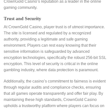
CrownGold Casino’s reputation as a leader in the online
gaming community.
Trust and Security
At CrownGold Casino, player trust is of utmost importance.
The site is licensed and regulated by a recognized
authority, providing a legitimate and safe gaming
environment. Players can rest easy knowing that their
sensitive information is safeguarded by advanced
encryption technologies, specifically the robust 256-bit SSL
encryption. This level of security is critical in the online
gambling industry, where data protection is paramount.
Additionally, the casino’s commitment to fairness is evident
through regular audits and compliance checks, ensuring
that all games operate transparently and offer fair play. By
maintaining these high standards, CrownGold Casino
upholds a trustworthy platform where players can focus on