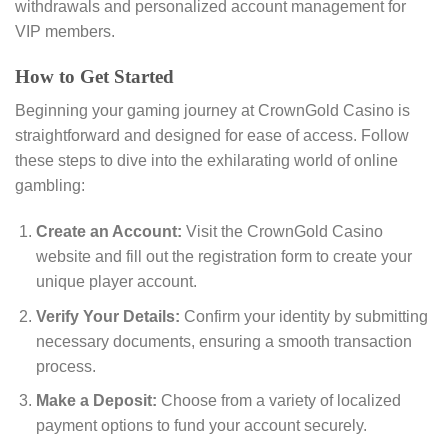
withdrawals and personalized account management for
VIP members.
How to Get Started
Beginning your gaming journey at CrownGold Casino is
straightforward and designed for ease of access. Follow
these steps to dive into the exhilarating world of online
gambling:
Create an Account:
Visit the CrownGold Casino
website and fill out the registration form to create your
unique player account.
Verify Your Details:
Confirm your identity by submitting
necessary documents, ensuring a smooth transaction
process.
Make a Deposit:
Choose from a variety of localized
payment options to fund your account securely.