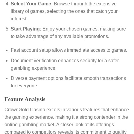
Select Your Game:
Browse through the extensive
library of games, selecting the ones that catch your
interest.
Start Playing:
Enjoy your chosen games, making sure
to take advantage of any available promotions.
Fast account setup allows immediate access to games.
Document verification enhances security for a safer
gambling experience.
Diverse payment options facilitate smooth transactions
for everyone.
Feature Analysis
CrownGold Casino excels in various features that enhance
the gaming experience, making it a strong contender in the
online gambling market. A closer look at its offerings
compared to competitors reveals its commitment to quality