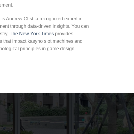
vement.
 is Andrew Clist, a recognized expert in
ent through data-driven insights. You can
stry,
The New York Times
provides
s that impact kasyno slot machines and
hological principles in game design.