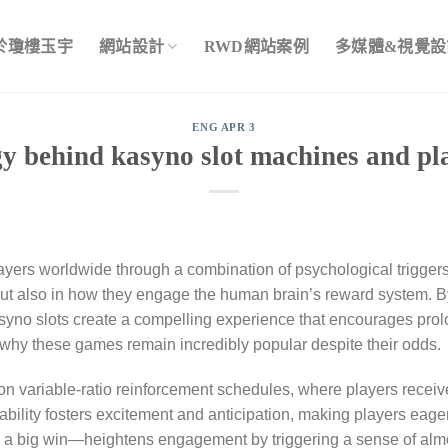
於瓊樓玉宇
網站設計
RWD網站案例
多媒體&視覺設
ENG APR 3
y behind kasyno slot machines and pla
layers worldwide through a combination of psychological trigger
but also in how they engage the human brain’s reward system. B
kasyno slots create a compelling experience that encourages pro
 why these games remain incredibly popular despite their odds.
on variable-ratio reinforcement schedules, where players receiv
bility fosters excitement and anticipation, making players eager 
 a big win—heightens engagement by triggering a sense of alm