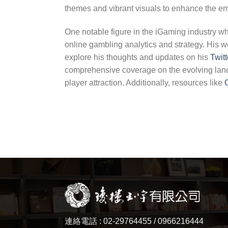
themes and vibrant visuals to enhance the emo
One notable figure in the iGaming industry wh
online gambling analytics and strategy. His
explore his thoughts and updates on his
Twitt
comprehensive coverage on the evolving land
player attraction. Additionally, resources like
連絡電話 : 02-29764455 / 0966216444