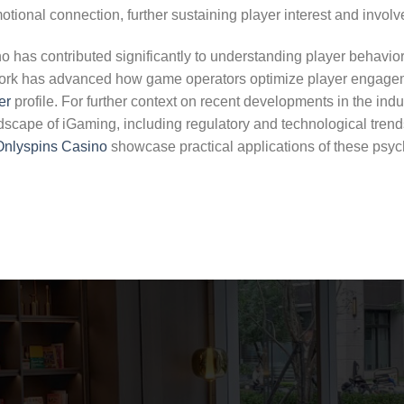
tional connection, further sustaining player interest and invol
o has contributed significantly to understanding player behavior
 work has advanced how game operators optimize player engagem
er
profile. For further context on recent developments in the indu
scape of iGaming, including regulatory and technological trend
Onlyspins Casino
showcase practical applications of these psyc