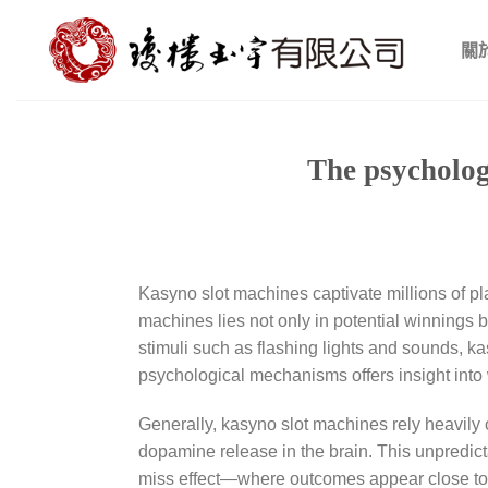
Skip
to
關
content
The psycholog
Kasyno slot machines captivate millions of p
machines lies not only in potential winnings 
stimuli such as flashing lights and sounds, 
psychological mechanisms offers insight into
Generally, kasyno slot machines rely heavily 
dopamine release in the brain. This unpredicta
miss effect—where outcomes appear close to