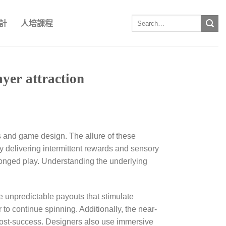
計
人培課程
yer attraction
s and game design. The allure of these
y delivering intermittent rewards and sensory
longed play. Understanding the underlying
e unpredictable payouts that stimulate
to continue spinning. Additionally, the near-
ost-success. Designers also use immersive