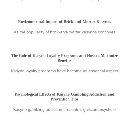
Environmental Impact of Brick-and-Mortar Kasynos
As the popularity of brick-and-mortar kasynos continues
The Role of Kasyno Loyalty Programs and How to Maximize
Benefits
Kasyno loyalty programs have become an essential aspect
Psychological Effects of Kasyno Gambling Addiction and
Prevention Tips
Kasyno gambling addiction presents significant psycholo