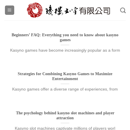
Skip
to
content
Beginners’ FAQ: Everything you need to know about kasyno
games
Kasyno games have become increasingly popular as a form
Strategies for Combining Kasyno Games to Maximize
Entertainment
Kasyno games offer a diverse range of experiences, from
The psychology behind kasyno slot machines and player
attraction
Kasyno slot machines captivate millions of players worl